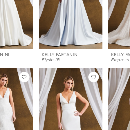
NINI
KELLY FAETANINI
KELLY F
Elysia-IB
Empress