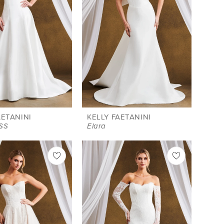
AETANINI
KELLY FAETANINI
-SS
Elara