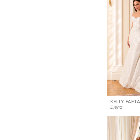
KELLY FAETA
Elena