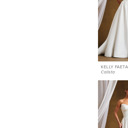
KELLY FAETA
Calista