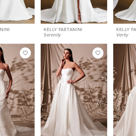
NINI
KELLY FAETANINI
KELLY F
Serenity
Verity