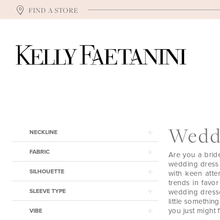
FIND A STORE
Product
Skip
Wedd
NECKLINE
List
to
Filters
end
FABRIC
Are you a brid
wedding dress f
SILHOUETTE
with keen atten
trends in favor
SLEEVE TYPE
wedding dresse
little somethin
you just might f
VIBE