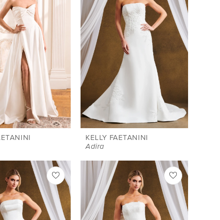
AETANINI
KELLY FAETANINI
Adira