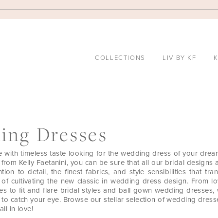
COLLECTIONS
LIV BY KF
K
ing Dresses
e with timeless taste looking for the wedding dress of your drea
rom Kelly Faetanini, you can be sure that all our bridal designs 
tion to detail, the finest fabrics, and style sensibilities that tr
 of cultivating the new classic in wedding dress design. From lo
s to fit-and-flare bridal styles and ball gown wedding dresses,
g to catch your eye. Browse our stellar selection of wedding dres
all in love!