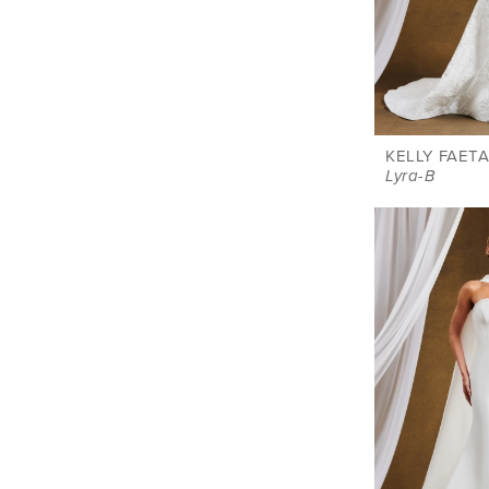
KELLY FAETA
Lyra-B