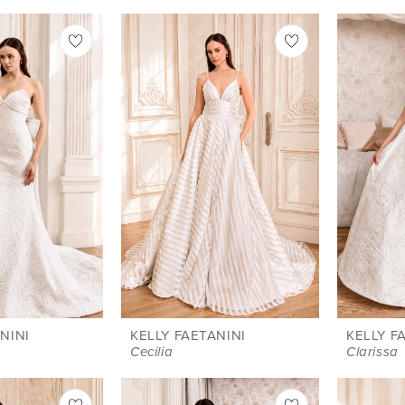
NINI
KELLY FAETANINI
KELLY F
Cecilia
Clarissa