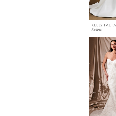
KELLY FAETA
Selina