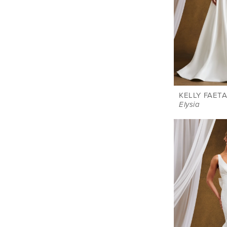
KELLY FAETA
Elysia