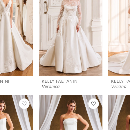
NINI
KELLY FAETANINI
KELLY F
Veronica
Viviana