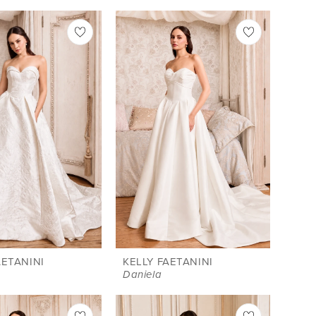
AETANINI
KELLY FAETANINI
Daniela