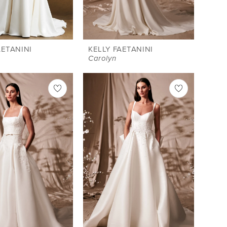
AETANINI
KELLY FAETANINI
Carolyn