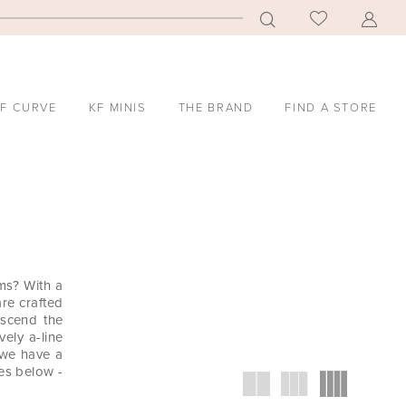
F CURVE
KF MINIS
THE BRAND
FIND A STORE
ms? With a
are crafted
anscend the
vely a-line
 we have a
ses below -