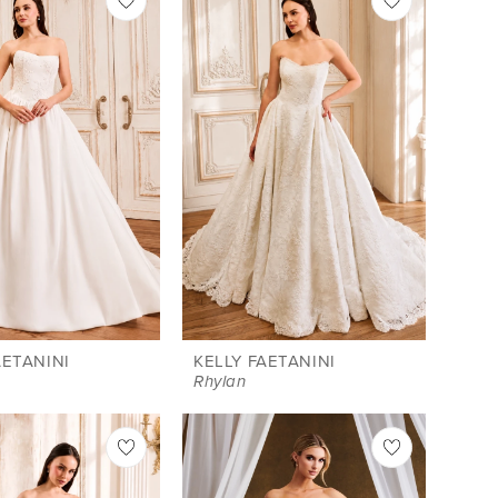
AETANINI
KELLY FAETANINI
a
Rhylan