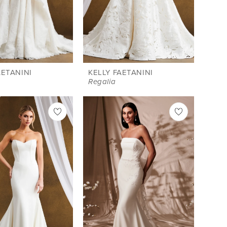
AETANINI
KELLY FAETANINI
Regalia