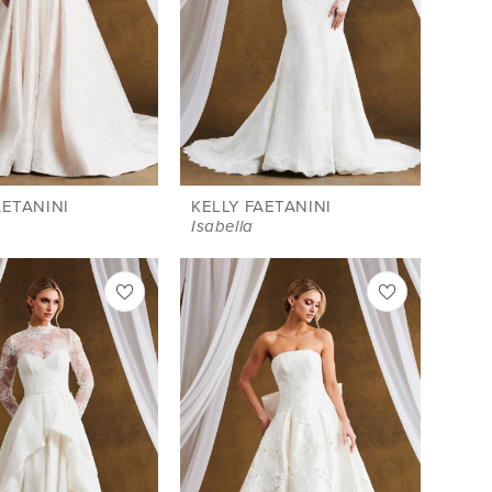
AETANINI
KELLY FAETANINI
Isabella