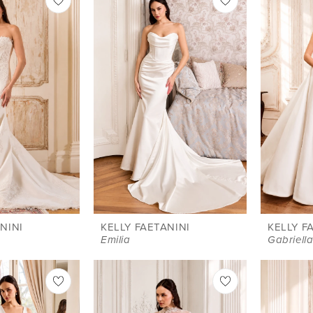
NINI
KELLY FAETANINI
KELLY F
Emilia
Gabriell