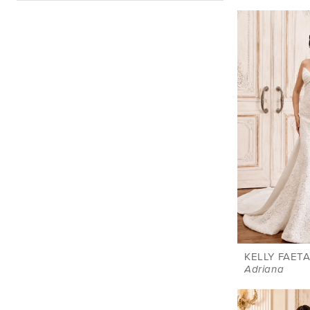
KELLY FAETA
Adriana