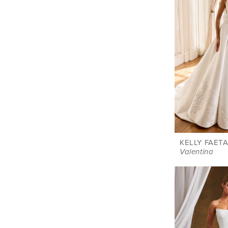
KELLY FAETA
Valentina