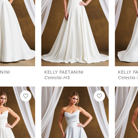
NINI
KELLY FAETANINI
KELLY F
Celestia-HS
Celestia