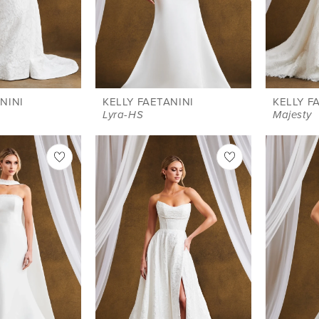
NINI
KELLY FAETANINI
KELLY F
Lyra-HS
Majesty