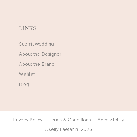
LINKS
Submit Wedding
About the Designer
About the Brand
Wishlist
Blog
Privacy Policy
Terms & Conditions
Accessibility
©Kelly Faetanini 2026