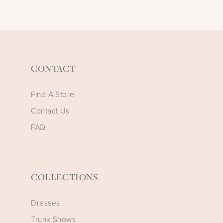
CONTACT
Find A Store
Contact Us
FAQ
COLLECTIONS
Dresses
Trunk Shows