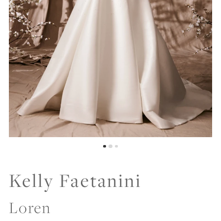
Kelly Faetanini
Loren