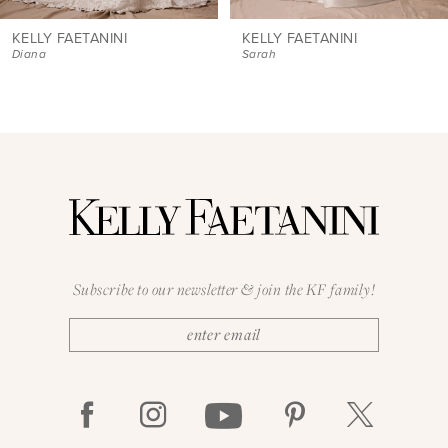
8
9
KELLY FAETANINI
KELLY FAETANINI
Sarah
Sarah Mini
10
11
12
13
14
Subscribe to our newsletter & join the KF family!