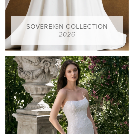
SOVEREIGN COLLECTION
2026