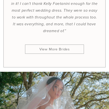
in it! I can't thank Kelly Faetanini enough for the
most perfect wedding dress. They were so easy
to work with throughout the whole process too.
It was everything, and more, that I could have
dreamed of.”
View More Brides