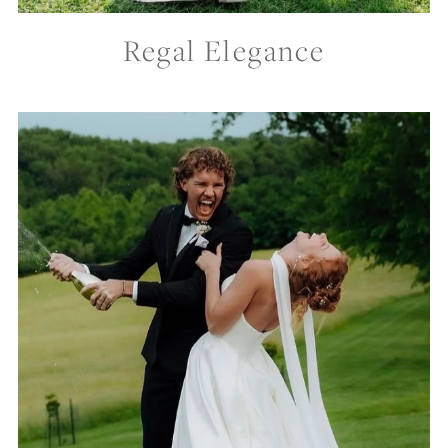
Regal Elegance