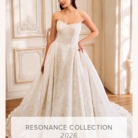
RESONANCE COLLECTION
2026