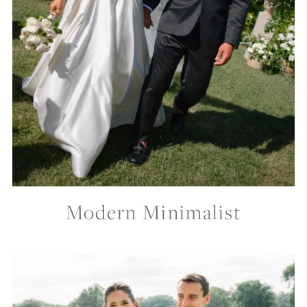
Modern Minimalist