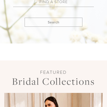
Search
FEATURED
Bridal Collections