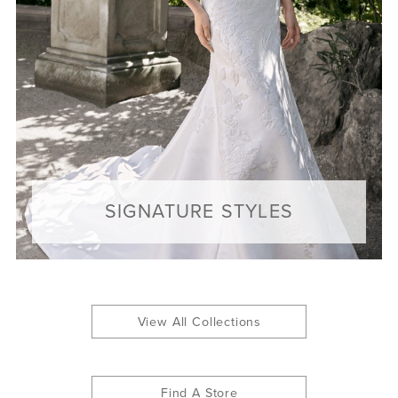
SIGNATURE STYLES
View All Collections
Find A Store