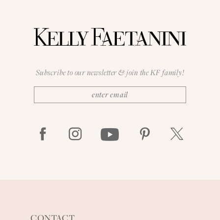
Subscribe to our newsletter & join the KF family!
CONTACT