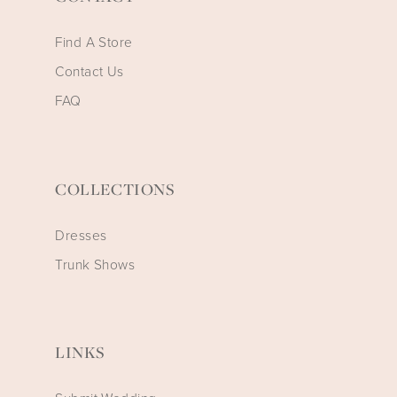
Find A Store
Contact Us
FAQ
COLLECTIONS
Dresses
Trunk Shows
LINKS