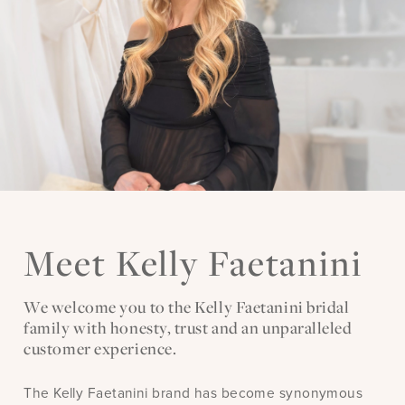
Meet Kelly Faetanini
We welcome you to the Kelly Faetanini bridal
family with honesty, trust and an unparalleled
customer experience.
The Kelly Faetanini brand has become synonymous