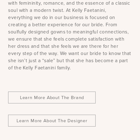
with femininity, romance, and the essence of a classic
soul with a modern twist. At Kelly Faetanini,
everything we do in our business is focused on
creating a better experience for our bride. From
soulfully designed gowns to meaningful connections,
we ensure that she feels complete satisfaction with
her dress and that she feels we are there for her
every step of the way. We want our bride to know that
she isn’t just a “sale” but that she has become a part
of the Kelly Faetanini family.
Learn More About The Brand
Learn More About The Designer