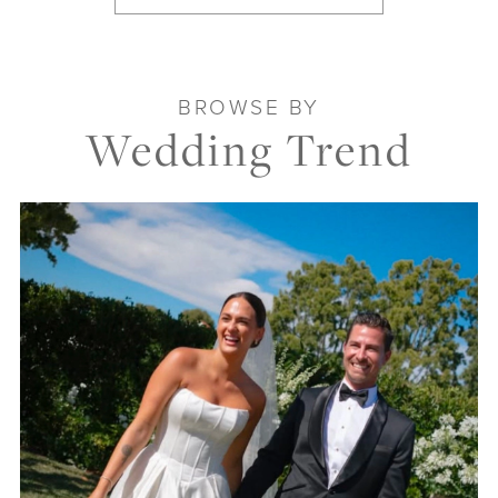
BROWSE BY
Wedding Trend