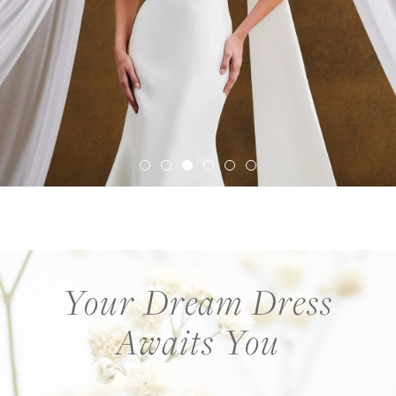
Your Dream Dress
Awaits You