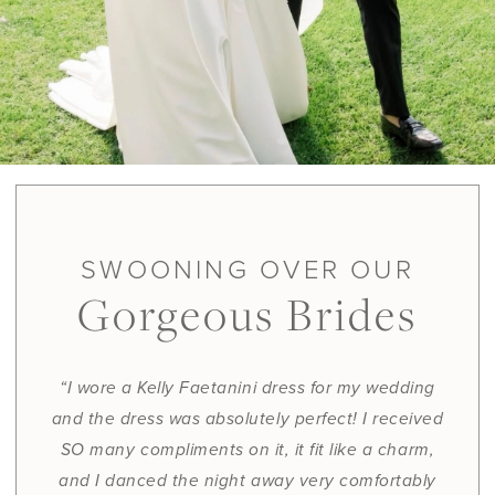
SWOONING OVER OUR
Gorgeous Brides
“I wore a Kelly Faetanini dress for my wedding
and the dress was absolutely perfect! I received
SO many compliments on it, it fit like a charm,
and I danced the night away very comfortably