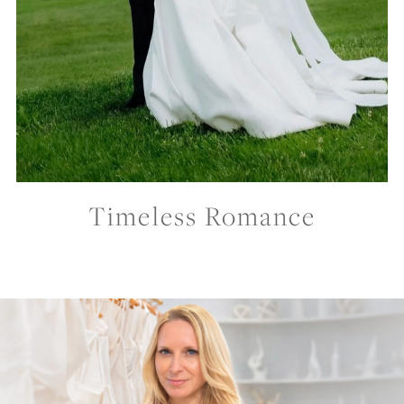
Timeless Romance