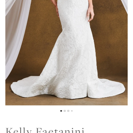
Kelly Faetanini