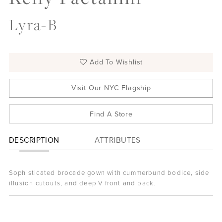
Lyra-B
Add To Wishlist
Visit Our NYC Flagship
Find A Store
DESCRIPTION
ATTRIBUTES
Sophisticated brocade gown with cummerbund bodice, side
illusion cutouts, and deep V front and back.