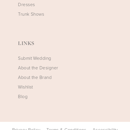
Dresses
Trunk Shows
LINKS
Submit Wedding
About the Designer
About the Brand
Wishlist
Blog
Privacy Policy
Terms & Conditions
Accessibility