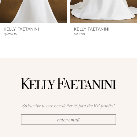
7
8
9
KELLY FAETANINI
KELLY FAETANINI
Selina
Verity
10
11
12
13
14
Subscribe to our newsletter & join the KF family!