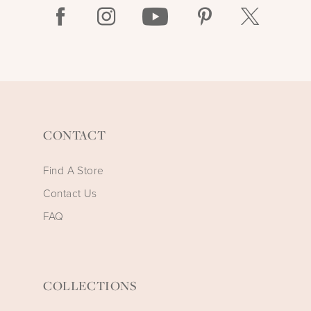
CONTACT
Find A Store
Contact Us
FAQ
COLLECTIONS