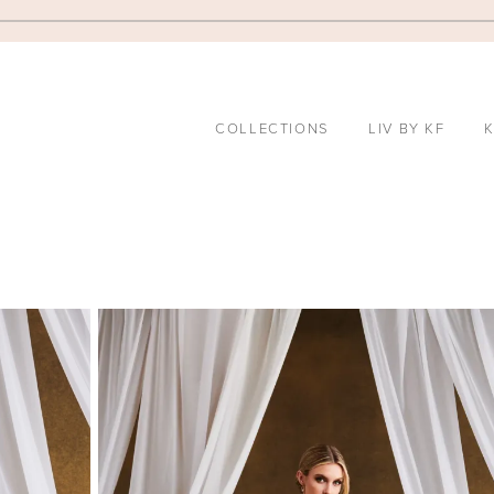
COLLECTIONS
LIV BY KF
K