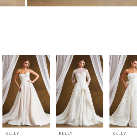
KELLY
KELLY
KELLY