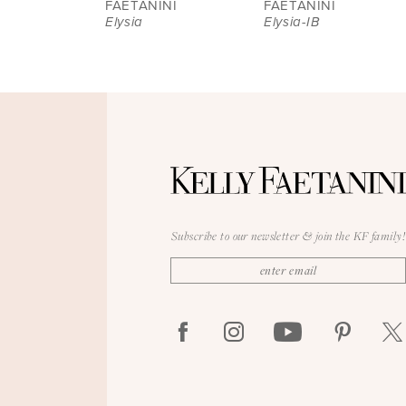
FAETANINI
FAETANINI
Elysia
Elysia-IB
9
10
11
12
13
14
Subscribe to our newsletter & join the KF family!