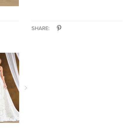
SHARE:
KELLY
KELLY