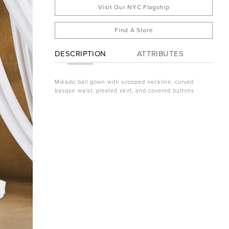
Visit Our NYC Flagship
Find A Store
DESCRIPTION
ATTRIBUTES
Mikado ball gown with scooped neckline, curved
basque waist, pleated skirt, and covered buttons.