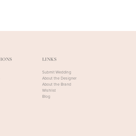
FAETANINI
FAETANINI
Celestia-HS
Celestia-SS
IONS
LINKS
Submit Wedding
s
About the Designer
About the Brand
Wishlist
Blog