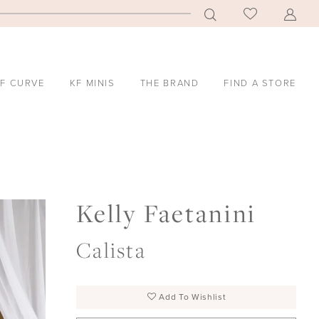
F CURVE
KF MINIS
THE BRAND
FIND A STORE
Kelly Faetanini
Calista
Add To Wishlist