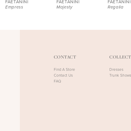
FAETANINI
FAETANINI
FAETANINI
Empress
Majesty
Regalia
CONTACT
COLLECT
Find A Store
Dresses
Contact Us
Trunk Show
FAQ