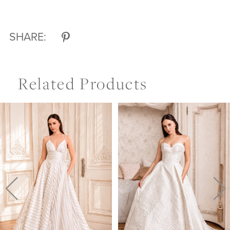
SHARE:
Related Products
Pause Autoplay
Previous Slide
Next Slide
Related
Skip
0
Products
to
Carousel
end
1
2
3
4
5
6