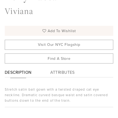
Viviana
Add To Wishlist
Visit Our NYC Flagship
Find A Store
DESCRIPTION
ATTRIBUTES
Stretch satin ball gown with a twisted draped cat eye
neckline. Dramatic curved basque waist and satin covered
buttons down to the end of the train.