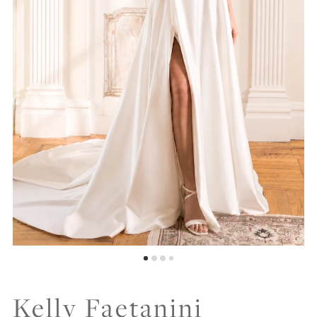
Kelly Faetanini