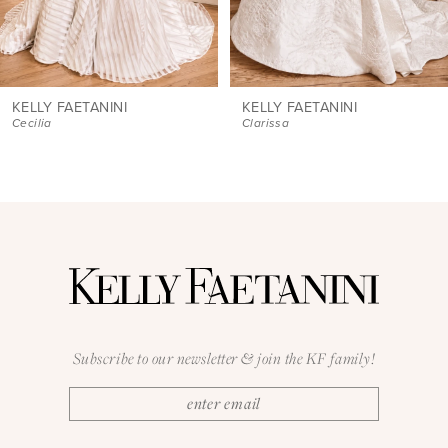
7
8
9
KELLY FAETANINI
KELLY FAETANINI
Clarissa
Daniela
10
11
12
13
14
Subscribe to our newsletter & join the KF family!