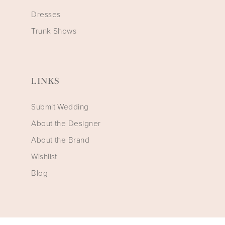
Dresses
Trunk Shows
LINKS
Submit Wedding
About the Designer
About the Brand
Wishlist
Blog