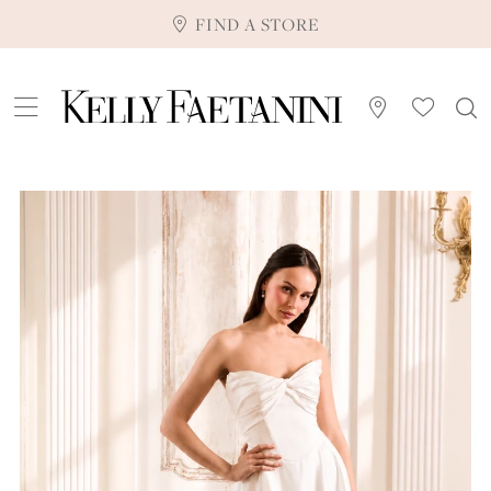
FIND A STORE
Pause Autoplay
Previous Slide
Next Slide
0
1
2
3