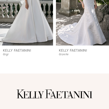
4
5
6
7
8
9
KELLY FAETANINI
KELLY FAETANINI
Gigi
Gizelle
10
11
12
13
14