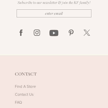
Subscribe to our newsletter & join the KF family!
CONTACT
Find A Store
Contact Us
FAQ