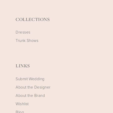
COLLECTIONS
Dresses
Trunk Shows
LINKS
Submit Wedding
About the Designer
About the Brand
Wishlist
Blog