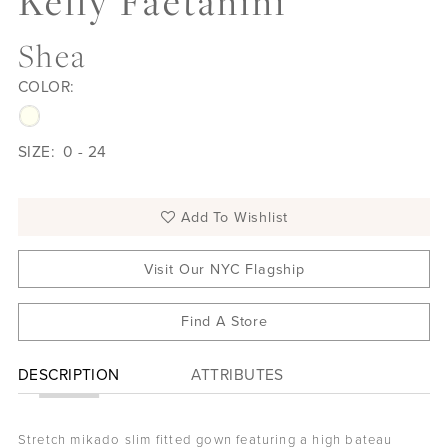
Kelly Faetanini
Shea
COLOR:
SIZE:
0 - 24
Add To Wishlist
Visit Our NYC Flagship
Find A Store
DESCRIPTION
ATTRIBUTES
Stretch mikado slim fitted gown featuring a high bateau