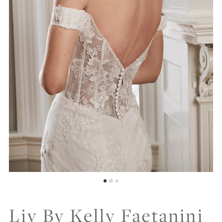
Liv By Kelly Faetanini