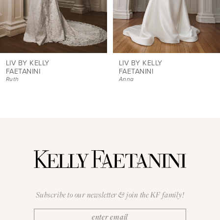
6
7
8
9
LIV BY KELLY
LIV BY KELLY
FAETANINI
FAETANINI
Ruth
Anna
10
11
12
13
14
Subscribe to our newsletter & join the KF family!