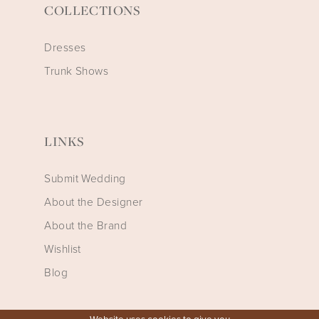
COLLECTIONS
Dresses
Trunk Shows
LINKS
Submit Wedding
About the Designer
About the Brand
Wishlist
Blog
Website uses cookies to give you