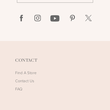
CONTACT
Find A Store
Contact Us
FAQ