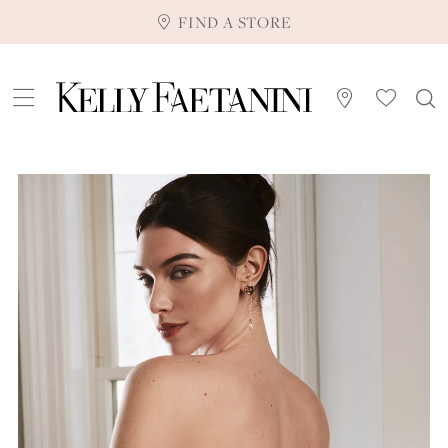
FIND A STORE
Pause Autoplay
Previous Slide
Next Slide
0
1
2