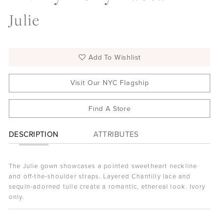
Julie
Add To Wishlist
Visit Our NYC Flagship
Find A Store
DESCRIPTION
ATTRIBUTES
The Julie gown showcases a pointed sweetheart neckline
and off-the-shoulder straps. Layered Chantilly lace and
sequin-adorned tulle create a romantic, ethereal look. Ivory
only.