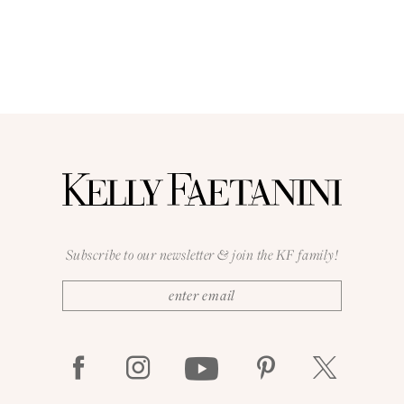
Subscribe to our newsletter & join the KF family!