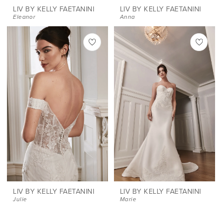
LIV BY KELLY FAETANINI
LIV BY KELLY FAETANINI
Eleanor
Anna
LIV BY KELLY FAETANINI
LIV BY KELLY FAETANINI
Julie
Marie