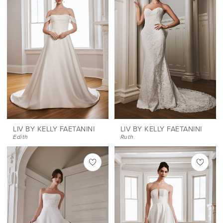
LIV BY KELLY FAETANINI
LIV BY KELLY FAETANINI
Edith
Ruth