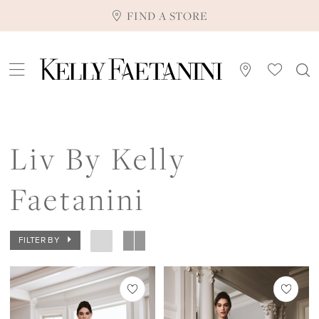
FIND A STORE
Liv By Kelly
Faetanini
FILTER BY