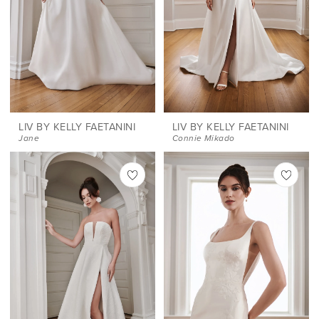
LIV BY KELLY FAETANINI
LIV BY KELLY FAETANINI
Jane
Connie Mikado