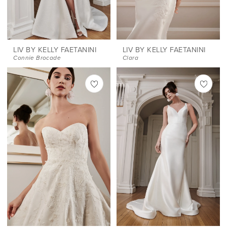
LIV BY KELLY FAETANINI
LIV BY KELLY FAETANINI
Connie Brocade
Clara