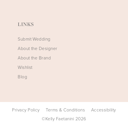
LINKS
Submit Wedding
About the Designer
About the Brand
Wishlist
Blog
Privacy Policy
Terms & Conditions
Accessibility
©Kelly Faetanini 2026