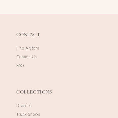
CONTACT
Find A Store
Contact Us
FAQ
COLLECTIONS
Dresses
Trunk Shows