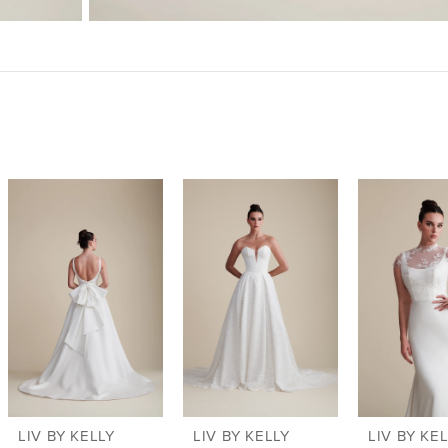
LIV BY KELLY
LIV BY KELLY
LIV BY KE