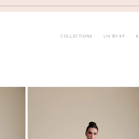
COLLECTIONS
LIV BY KF
K