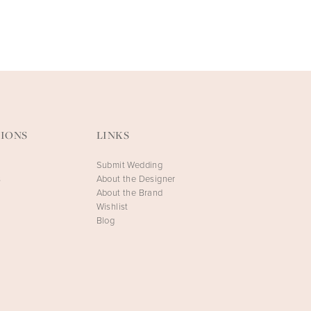
FAETANINI
FAETANINI
Artemis
Athena
IONS
LINKS
Submit Wedding
s
About the Designer
About the Brand
Wishlist
Blog