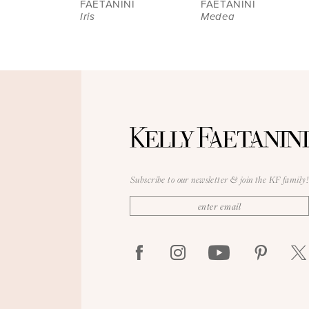
8
FAETANINI
FAETANINI
Iris
Medea
9
10
11
12
13
14
Subscribe to our newsletter & join the KF family!