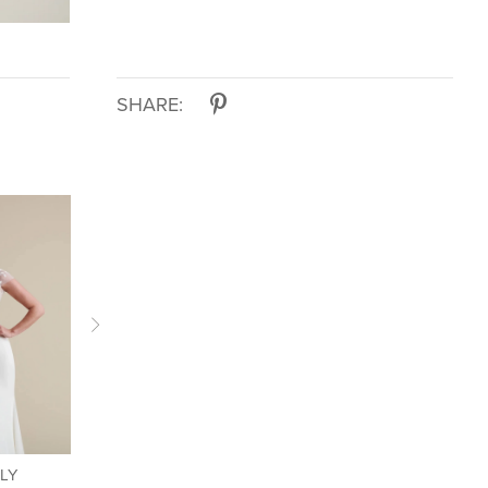
SHARE:
LLY
LIV BY KELLY
LIV BY KELLY