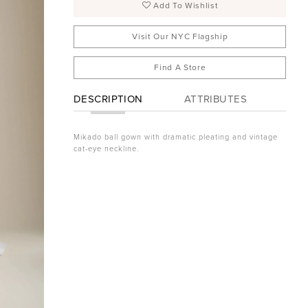
Add To Wishlist
Visit Our NYC Flagship
Find A Store
DESCRIPTION
ATTRIBUTES
Mikado ball gown with dramatic pleating and vintage
cat-eye neckline.