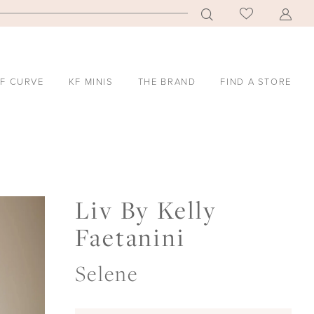
F CURVE
KF MINIS
THE BRAND
FIND A STORE
Liv By Kelly
Faetanini
Selene