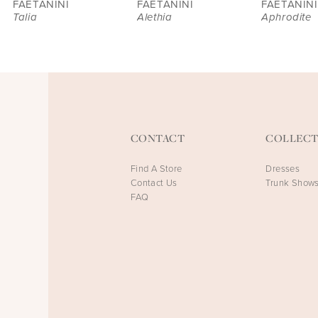
FAETANINI
FAETANINI
FAETANINI
Talia
Alethia
Aphrodite
CONTACT
COLLECT
Find A Store
Dresses
Contact Us
Trunk Show
FAQ