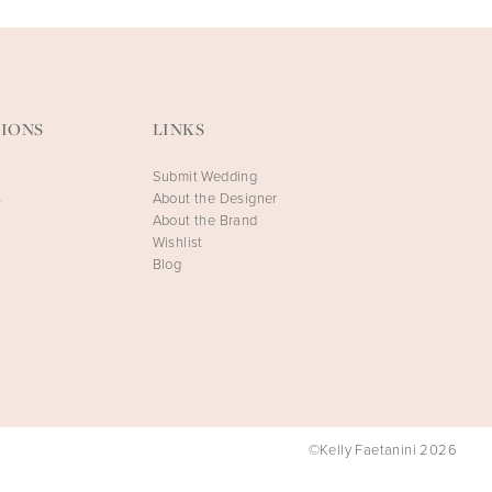
IONS
LINKS
Submit Wedding
s
About the Designer
About the Brand
Wishlist
Blog
©Kelly Faetanini 2026