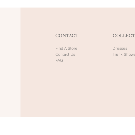
CONTACT
COLLECT
Find A Store
Dresses
Contact Us
Trunk Show
FAQ