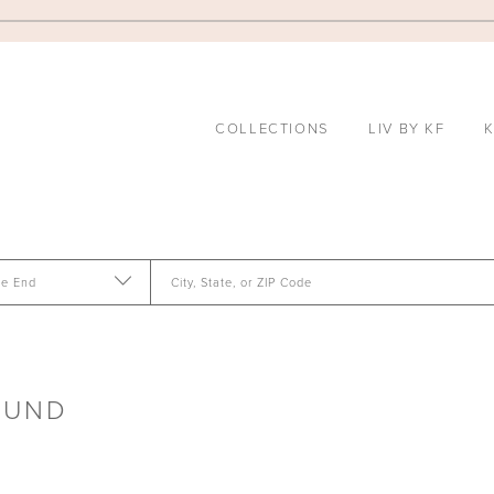
COLLECTIONS
LIV BY KF
K
te End
City, State, or ZIP Code
OUND