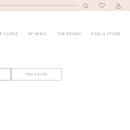
F CURVE
KF MINIS
THE BRAND
FIND A STORE
FIND A SHOW