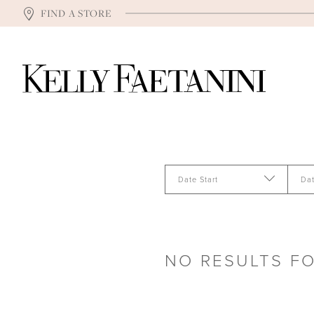
FIND A STORE
Date Start
Da
NO RESULTS F