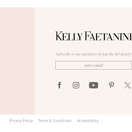
Subscribe to our newsletter & join the KF family!
Privacy Policy
Terms & Conditions
Accessibility