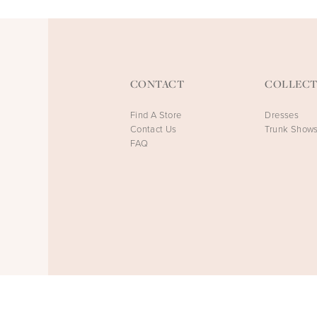
CONTACT
COLLECT
Find A Store
Dresses
Contact Us
Trunk Show
FAQ