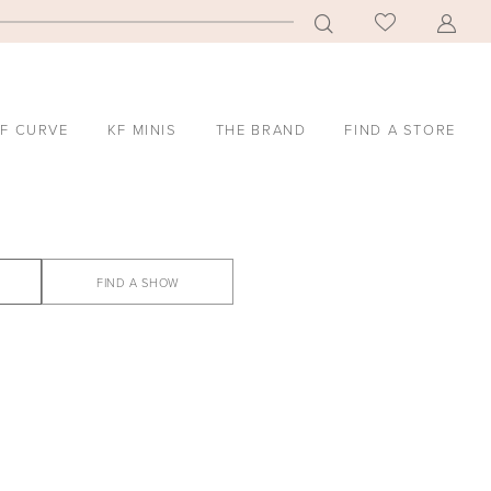
F CURVE
KF MINIS
THE BRAND
FIND A STORE
FIND A SHOW