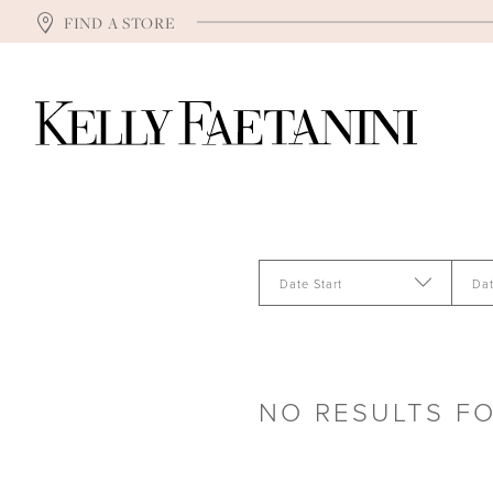
FIND A STORE
Date Start
Da
NO RESULTS F