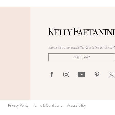
Subscribe to our newsletter & join the KF family!
Privacy Policy
Terms & Conditions
Accessibility