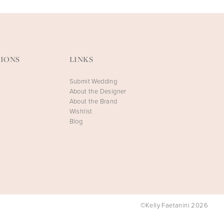
IONS
LINKS
Submit Wedding
s
About the Designer
About the Brand
Wishlist
Blog
©Kelly Faetanini 2026