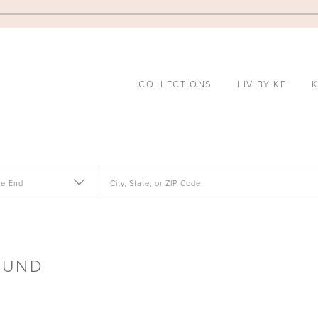
COLLECTIONS
LIV BY KF
K
te End
City, State, or ZIP Code
OUND