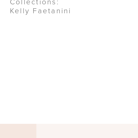
Collections:
Kelly Faetanini