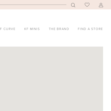
F CURVE
KF MINIS
THE BRAND
FIND A STORE