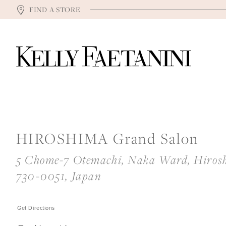
FIND A STORE
HIROSHIMA Grand Salon
5 Chome-7 Otemachi, Naka Ward, Hiros
730-0051, Japan
Get Directions