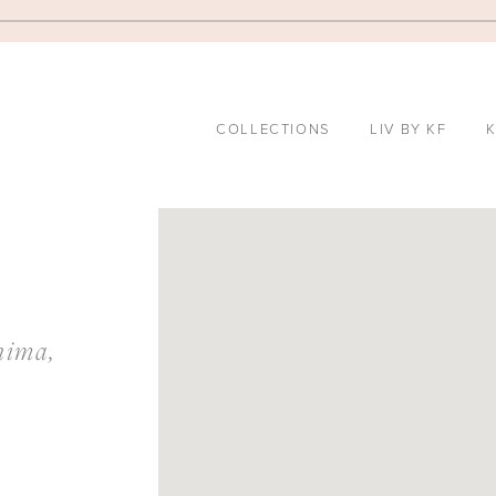
COLLECTIONS
LIV BY KF
K
DISTANCE
TO
HIROSHIMA
hima,
GRAND
SALON"
IN
MILES