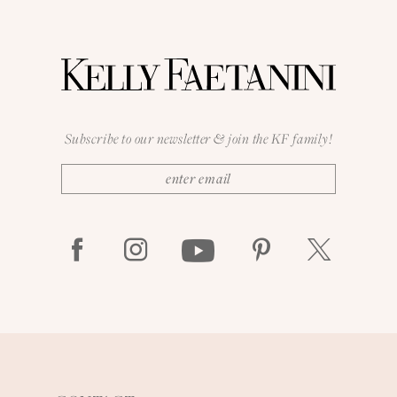
Subscribe to our newsletter & join the KF family!