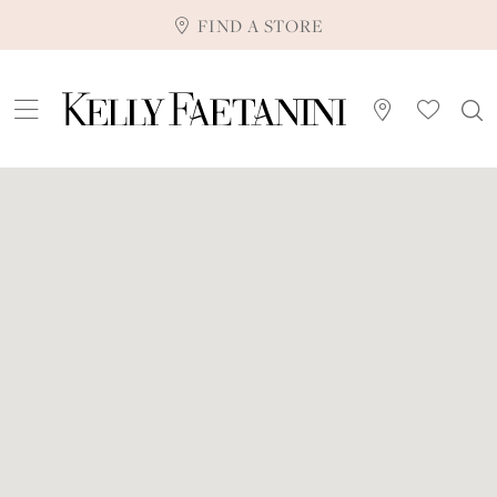
FIND A STORE