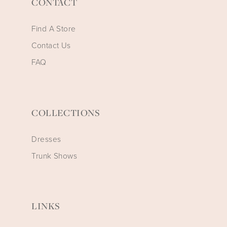
CONTACT
Find A Store
Contact Us
FAQ
COLLECTIONS
Dresses
Trunk Shows
LINKS