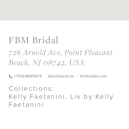
DIS
TO
FB
FBM Bridal
BRI
IN
726 Arnold Ave, Point Pleasant
MIL
Beach, NJ 08742, USA
+17325695975
Get Directions
fbmbridal.com
Collections:
Kelly Faetanini, Liv by Kelly
Faetanini