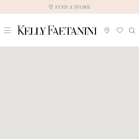
FIND A STORE