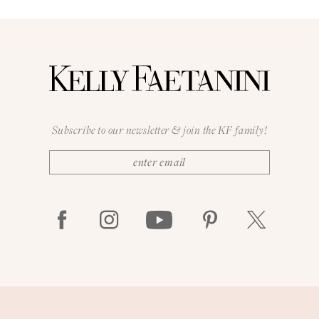
Subscribe to our newsletter & join the KF family!