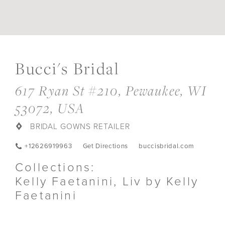
DIS
TO
Bucci's Bridal
BUC
BRI
IN
617 Ryan St #210, Pewaukee, WI
MIL
53072, USA
BRIDAL GOWNS RETAILER
+12626919963
Get Directions
buccisbridal.com
Collections:
Kelly Faetanini, Liv by Kelly
Faetanini