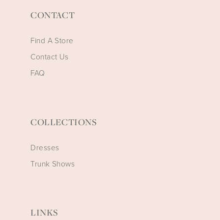
CONTACT
Find A Store
Contact Us
FAQ
COLLECTIONS
Dresses
Trunk Shows
LINKS