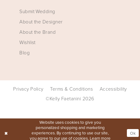
Submit Wedding
About the Designer
About the Brand
Wishlist
Blog
Privacy Policy
Terms & Conditions
Accessibility
©Kelly Faetanini 2026
Website uses cookies to give you
personalized shopping and marketing
experiences. By continuing to use our site,
Ok
you agree to our use of cookies. Learn more