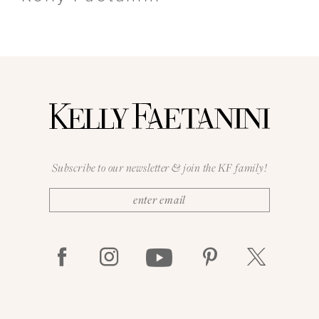
Subscribe to our newsletter & join the KF family!