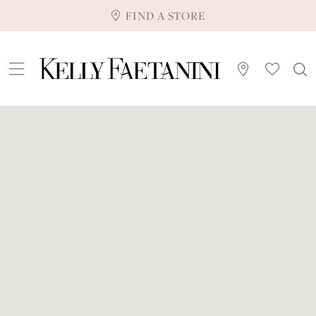
FIND A STORE