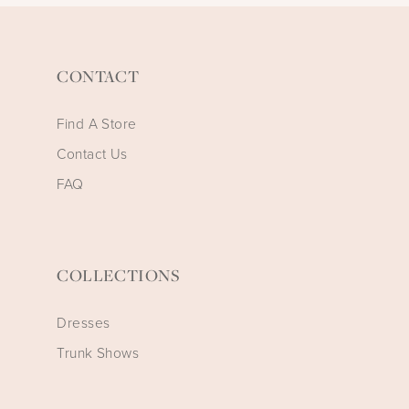
CONTACT
Find A Store
Contact Us
FAQ
COLLECTIONS
Dresses
Trunk Shows