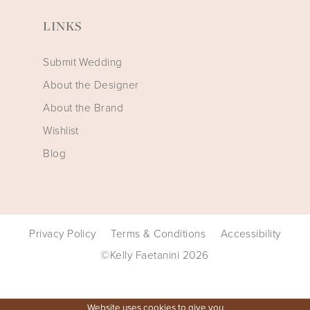
LINKS
Submit Wedding
About the Designer
About the Brand
Wishlist
Blog
Privacy Policy
Terms & Conditions
Accessibility
©Kelly Faetanini 2026
Website uses cookies to give you