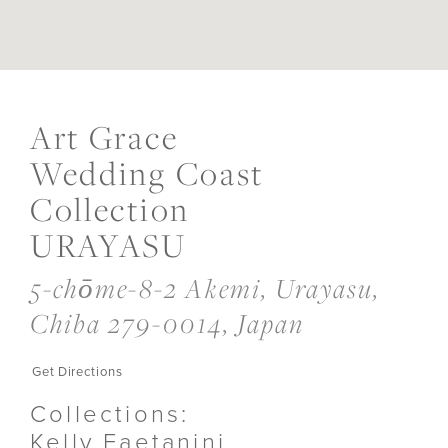
DIS
TO
AR
Art Grace
GR
WE
Wedding Coast
CO
COL
Collection
URA
IN
URAYASU
MIL
5-chōme-8-2 Akemi, Urayasu,
Chiba 279-0014, Japan
Get Directions
Collections:
Kelly Faetanini