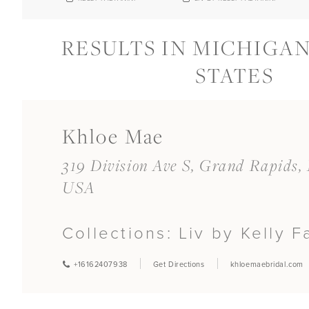
RESULTS IN MICHIGAN
STATES
Khloe Mae
319 Division Ave S, Grand Rapids,
USA
Collections:
Liv by Kelly F
+16162407938
Get Directions
khloemaebridal.com