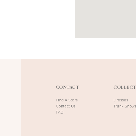
CONTACT
COLLECT
Find A Store
Dresses
Contact Us
Trunk Show
FAQ