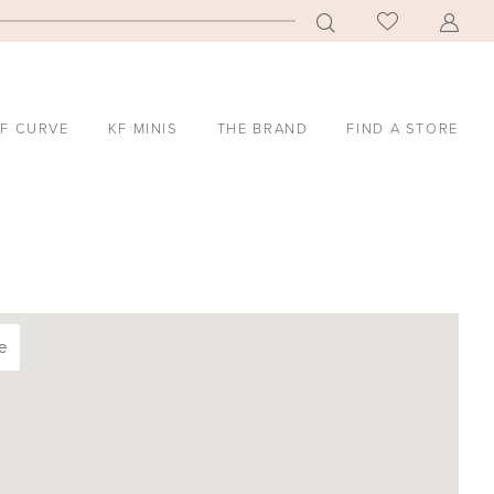
F CURVE
KF MINIS
THE BRAND
FIND A STORE
e