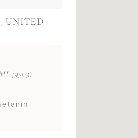
, UNITED
 MI 49503,
aetanini