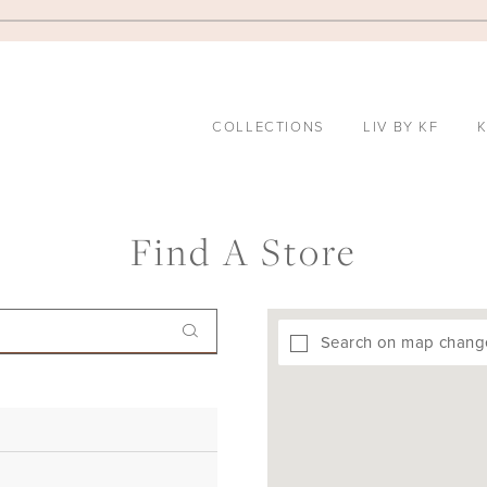
COLLECTIONS
LIV BY KF
K
Find A Store
Search on map chang