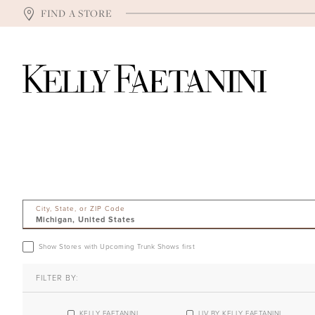
FIND A STORE
City, State, or ZIP Code
Show Stores with Upcoming Trunk Shows first
FILTER BY:
KELLY FAETANINI
LIV BY KELLY FAETANINI