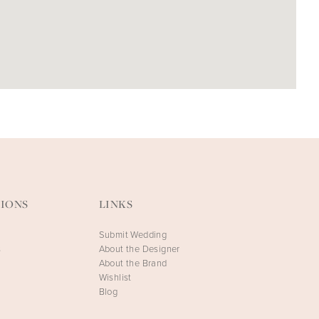
IONS
LINKS
Submit Wedding
s
About the Designer
About the Brand
Wishlist
Blog