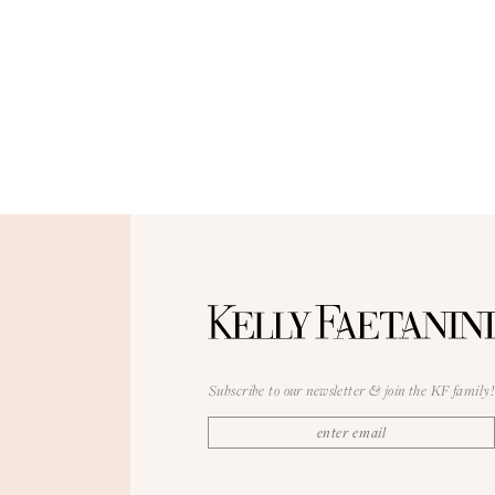
Subscribe to our newsletter & join the KF family!