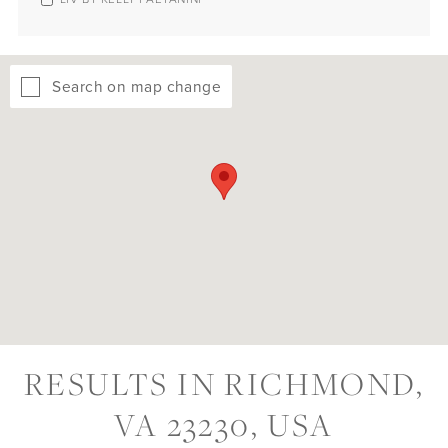
Search on map change
RESULTS IN RICHMOND,
VA 23230, USA