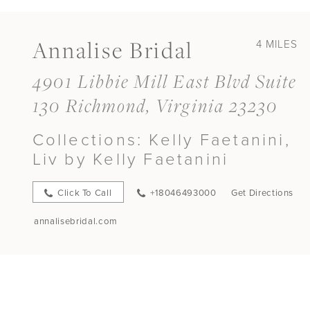
Annalise Bridal
4 MILES
4901 Libbie Mill East Blvd Suite
130 Richmond, Virginia 23230
Collections:
Kelly Faetanini,
Liv by Kelly Faetanini
Click To Call
+18046493000
Get Directions
annalisebridal.com