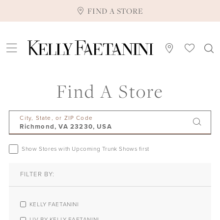
FIND A STORE
Find A Store
City, State, or ZIP Code
Show Stores with Upcoming Trunk Shows first
FILTER BY:
KELLY FAETANINI
LIV BY KELLY FAETANINI