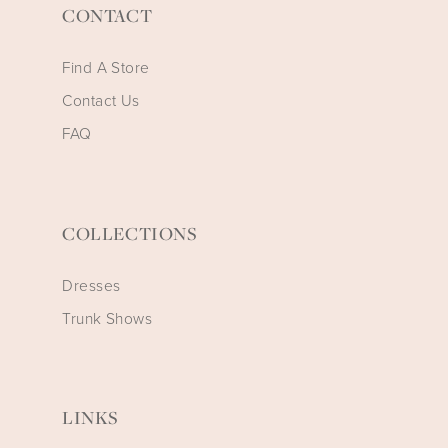
CONTACT
Find A Store
Contact Us
FAQ
COLLECTIONS
Dresses
Trunk Shows
LINKS