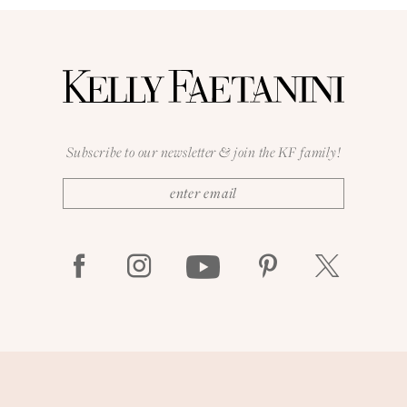
Subscribe to our newsletter & join the KF family!