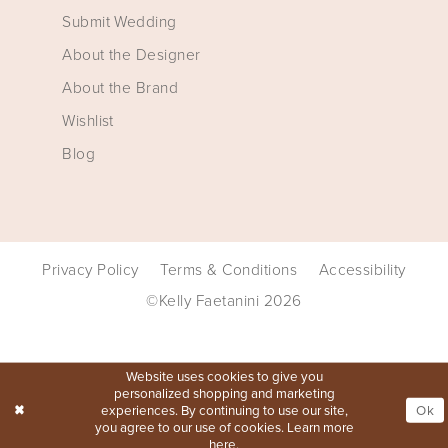
Submit Wedding
About the Designer
About the Brand
Wishlist
Blog
Privacy Policy
Terms & Conditions
Accessibility
©Kelly Faetanini 2026
Website uses cookies to give you
personalized shopping and marketing
experiences. By continuing to use our site,
Ok
you agree to our use of cookies. Learn more
here
.