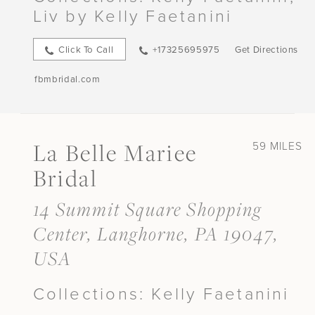
Liv by Kelly Faetanini
Click To Call
+17325695975
Get Directions
fbmbridal.com
La Belle Mariee
59 MILES
Bridal
14 Summit Square Shopping
Center, Langhorne, PA 19047,
USA
Collections:
Kelly Faetanini