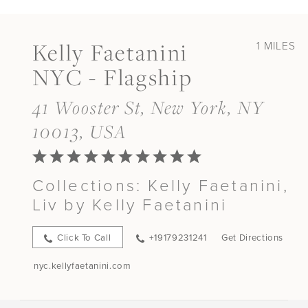
Kelly Faetanini
1 MILES
NYC - Flagship
41 Wooster St, New York, NY
10013, USA
Collections:
Kelly Faetanini,
Liv by Kelly Faetanini
Click To Call
+19179231241
Get Directions
nyc.kellyfaetanini.com