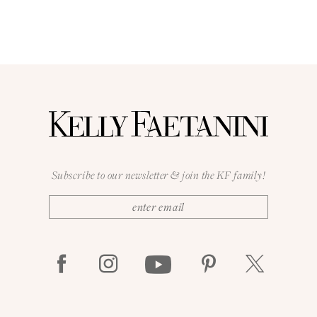
Subscribe to our newsletter & join the KF family!