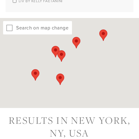
LIV BY KELLY FAETANINI
Search on map change
RESULTS IN NEW YORK,
NY, USA