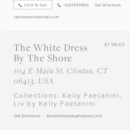
Click To Call
+12675511903
Get Directions
labellemarieebridal.com
The White Dress
87 MILES
By The Shore
104 E Main St, Clinton, CT
06413, USA
Collections:
Kelly Faetanini,
Liv by Kelly Faetanini
Get Directions
thewhitedressbytheshore.com