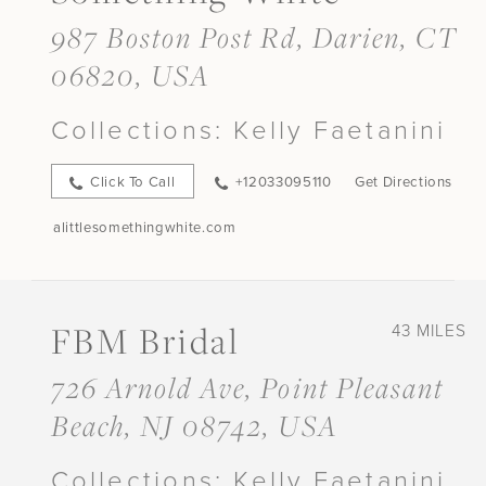
987 Boston Post Rd, Darien, CT
06820, USA
Collections:
Kelly Faetanini
Click To Call
+12033095110
Get Directions
alittlesomethingwhite.com
FBM Bridal
43 MILES
726 Arnold Ave, Point Pleasant
Beach, NJ 08742, USA
Collections:
Kelly Faetanini,