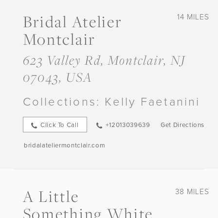
Bridal Atelier
14 MILES
Montclair
623 Valley Rd, Montclair, NJ
07043, USA
Collections:
Kelly Faetanini
Click To Call
+12013039639
Get Directions
bridalateliermontclair.com
A Little
38 MILES
Something White