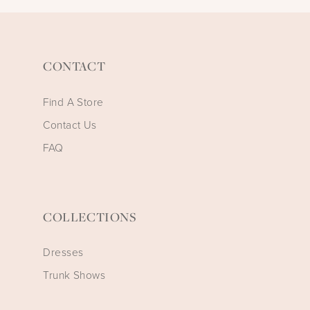
CONTACT
Find A Store
Contact Us
FAQ
COLLECTIONS
Dresses
Trunk Shows