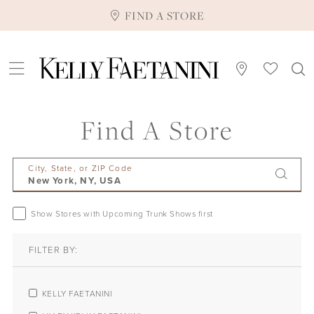
FIND A STORE
Find A Store
City, State, or ZIP Code
Show Stores with Upcoming Trunk Shows first
FILTER BY:
KELLY FAETANINI