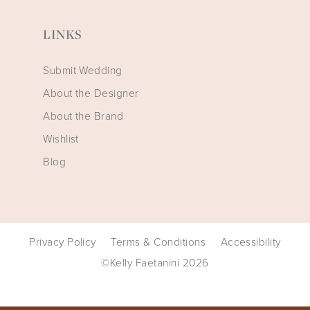
LINKS
Submit Wedding
About the Designer
About the Brand
Wishlist
Blog
Privacy Policy
Terms & Conditions
Accessibility
©Kelly Faetanini 2026