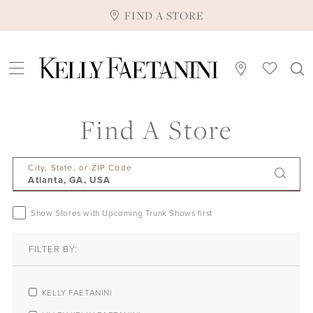
FIND A STORE
Find A Store
City, State, or ZIP Code
Show Stores with Upcoming Trunk Shows first
FILTER BY:
KELLY FAETANINI