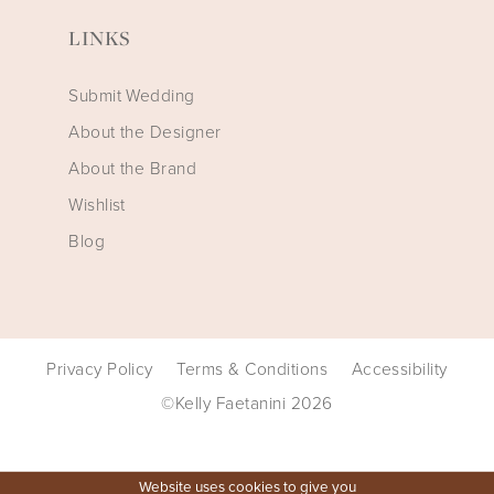
LINKS
Submit Wedding
About the Designer
About the Brand
Wishlist
Blog
Privacy Policy
Terms & Conditions
Accessibility
©Kelly Faetanini 2026
Website uses cookies to give you