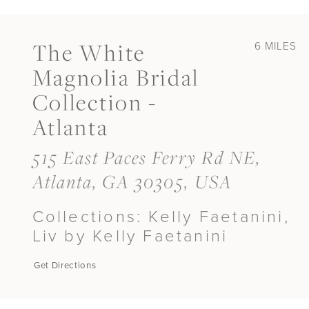
The White
6 MILES
Magnolia Bridal
Collection -
Atlanta
515 East Paces Ferry Rd NE,
Atlanta, GA 30305, USA
Collections:
Kelly Faetanini,
Liv by Kelly Faetanini
Get Directions