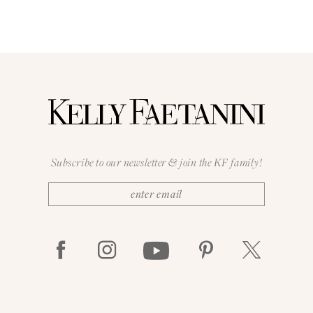
Subscribe to our newsletter & join the KF family!