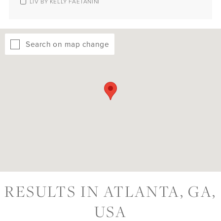
LIV BY KELLY FAETANINI
Search on map change
RESULTS IN ATLANTA, GA,
USA