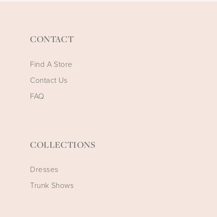
CONTACT
Find A Store
Contact Us
FAQ
COLLECTIONS
Dresses
Trunk Shows