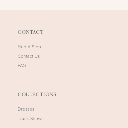
CONTACT
Find A Store
Contact Us
FAQ
COLLECTIONS
Dresses
Trunk Shows