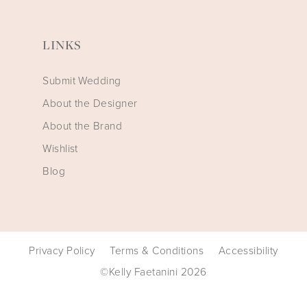
LINKS
Submit Wedding
About the Designer
About the Brand
Wishlist
Blog
Privacy Policy
Terms & Conditions
Accessibility
©Kelly Faetanini 2026