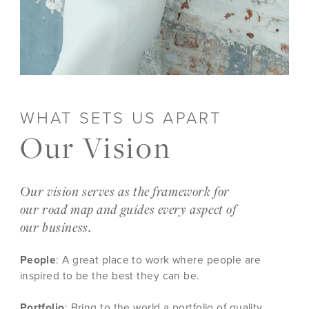
WHAT SETS US APART
Our Vision
Our vision serves as the framework for
our road map and guides every aspect of
our business.
People
: A great place to work where people are
inspired to be the best they can be.
Portfolio
: Bring to the world a portfolio of quality