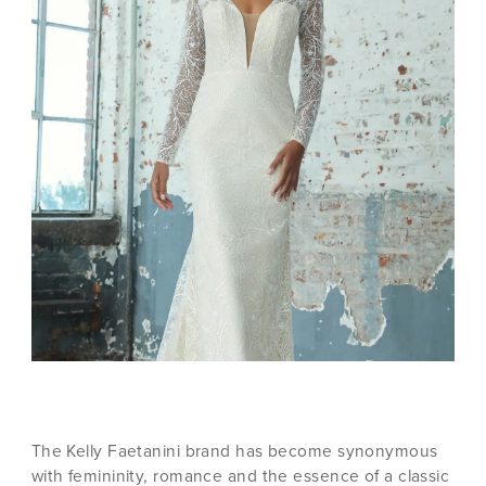
The Kelly Faetanini brand has become synonymous
with femininity, romance and the essence of a classic