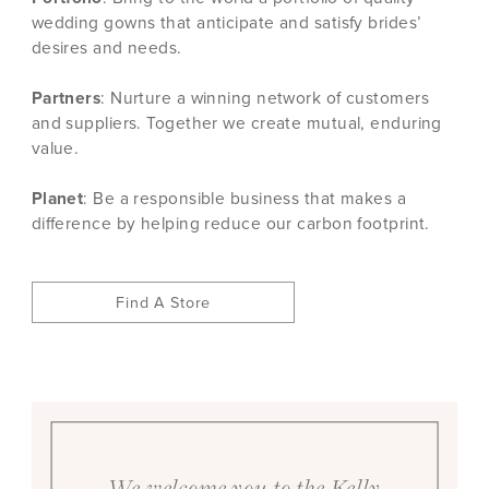
wedding gowns that anticipate and satisfy brides’
desires and needs.
Partners
: Nurture a winning network of customers
and suppliers. Together we create mutual, enduring
value.
Planet
: Be a responsible business that makes a
difference by helping reduce our carbon footprint.
Find A Store
We welcome you to the Kelly