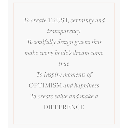
TRUST,
To create
certainty and
transparency
To soulfully design gowns that
make every bride’s dream come
true
To inspire moments of
OPTIMISM
and happiness
To create value and make a
DIFFERENCE