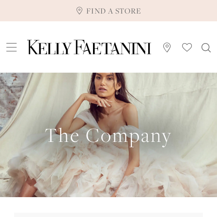
FIND A STORE
The Company