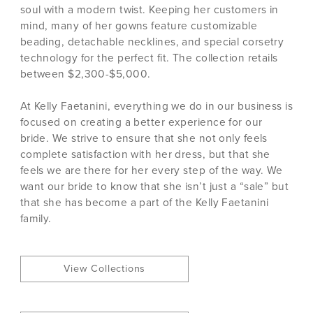
soul with a modern twist. Keeping her customers in
mind, many of her gowns feature customizable
beading, detachable necklines, and special corsetry
technology for the perfect fit. The collection retails
between $2,300-$5,000.
At Kelly Faetanini, everything we do in our business is
focused on creating a better experience for our
bride. We strive to ensure that she not only feels
complete satisfaction with her dress, but that she
feels we are there for her every step of the way. We
want our bride to know that she isn’t just a “sale” but
that she has become a part of the Kelly Faetanini
family.
View Collections