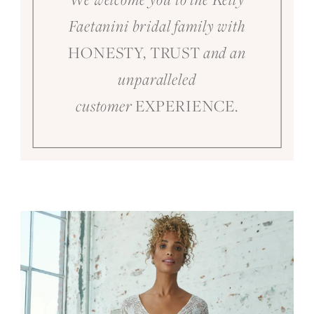
Faetanini bridal family with
HONESTY, TRUST
and an
unparalleled
EXPERIENCE.
customer