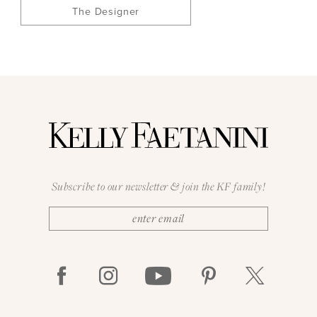
The Designer
Subscribe to our newsletter & join the KF family!