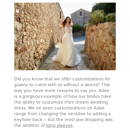
Did you know that we offer customizations for
gowns to come with or without a sleeve? This
way you have more reasons to say yes. Adair
is a gorgeous example of how our brides have
the ability to customize their dream wedding
dress. We’ve seen customizations on Adair
range from changing the neckline to adding a
keyhole back – but the most jaw-dropping was
the addition of
long sleeves
.