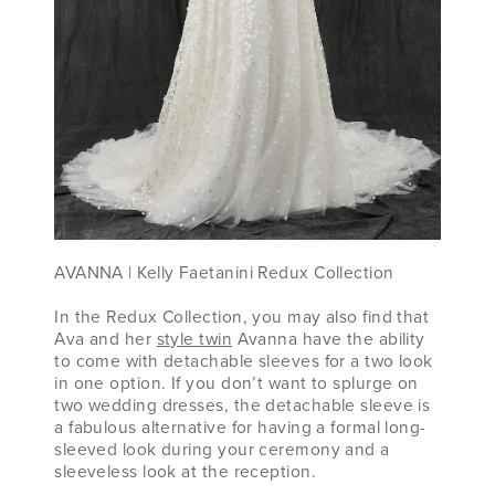
AVANNA ​| Kelly Faetanini Redux Collection
In the Redux Collection, you may also find that
Ava and her
style twin
Avanna have the ability
to come with detachable sleeves for a two look
in one option. If you don’t want to splurge on
two wedding dresses, the detachable sleeve is
a fabulous alternative for having a formal long-
sleeved look during your ceremony and a
sleeveless look at the reception.