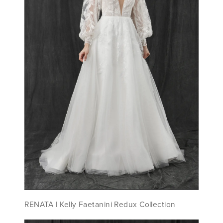
RENATA ​| Kelly Faetanini Redux Collection