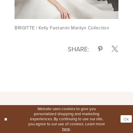
BRIGITTE | Kelly Faetanini Marilyn Collection
SHARE:
Website uses cookies to give you
personalized shopping and marketing
experiences. By continuing to use our site,
Ok
you agree to our use of cookies. Learn more
here
.