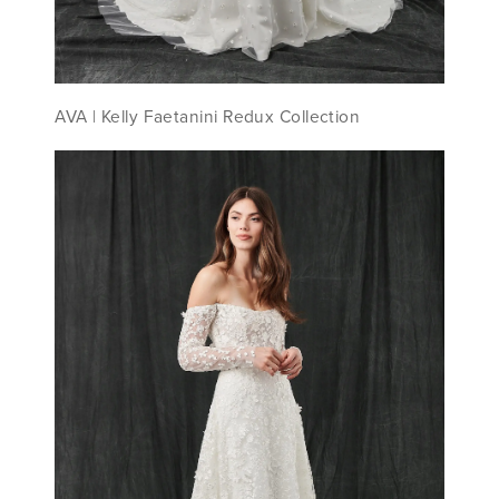
AVA | Kelly Faetanini Redux Collection