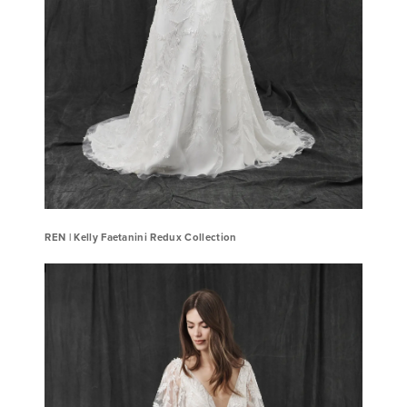
REN ​| Kelly Faetanini Redux Collection