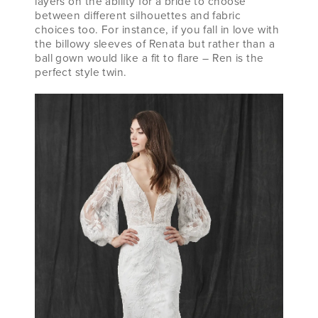
layers on the ability for a bride to choose
between different silhouettes and fabric
choices too. For instance, if you fall in love with
the billowy sleeves of Renata but rather than a
ball gown would like a fit to flare – Ren is the
perfect style twin.