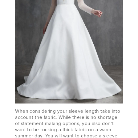
When considering your sleeve length take into
account the fabric. While there is no shortage
of statement making options, you also don’t
want to be rocking a thick fabric on a warm
summer day. You will want to choose a sleeve