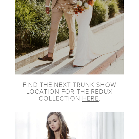
FIND THE NEXT TRUNK SHOW
LOCATION FOR THE REDUX
COLLECTION
HERE
.