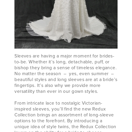
Sleeves are having a major moment for brides-
to-be. Whether it’s long, detachable, puff, or
bishop they bring a sense of timeless elegance.
No matter the season – yes, even summer –
beautiful styles and long sleeves are at a bride’s
fingertips. It’s also why we provide more
versatility than ever in our gown styles.
From intricate lace to nostalgic Victorian-
inspired sleeves, you’ll find the new Redux
Collection brings an assortment of long-sleeve
options to the forefront. By introducing a
unique idea of style twins, the Redux Collection