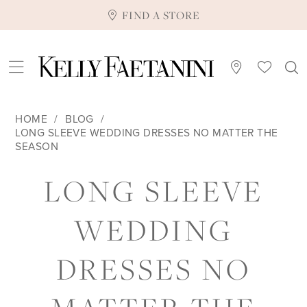
FIND A STORE
HOME
BLOG
LONG SLEEVE WEDDING DRESSES NO MATTER THE
SEASON
LONG
LONG SLEEVE
SLEEVE
WEDDING
WEDDING
DRESSES NO
DRESSES