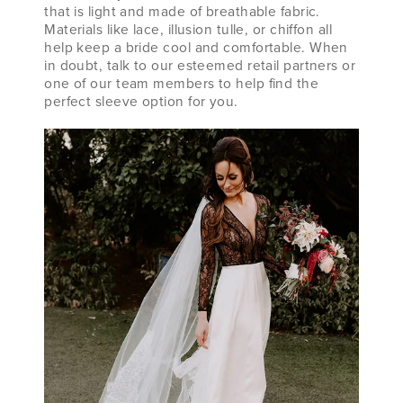
that is light and made of breathable fabric.
Materials like lace, illusion tulle, or chiffon all
help keep a bride cool and comfortable. When
in doubt, talk to our esteemed retail partners or
one of our team members to help find the
perfect sleeve option for you.