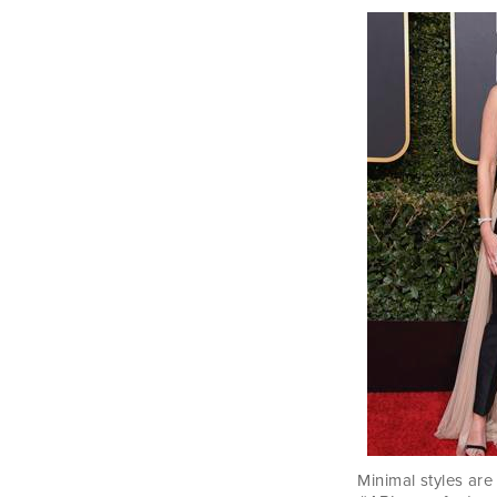
Minimal styles are