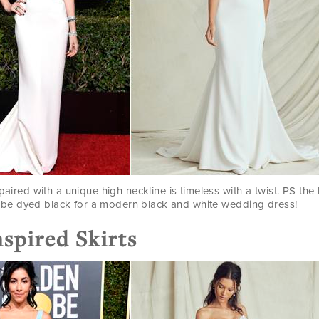
paired with a unique high neckline is timeless with a twist. PS the
be dyed black for a modern black and white wedding dress!
nspired Skirts