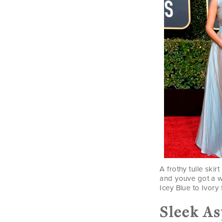
A frothy tulle ski
and youve got a w
Icey Blue to Ivory 
Sleek A