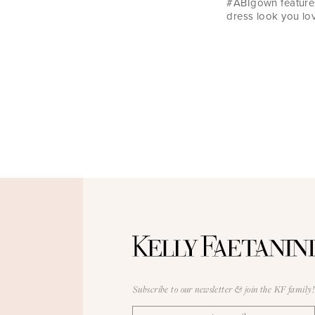
#ABIgown features
dress look you lov
Subscribe to our newsletter & join the KF family!