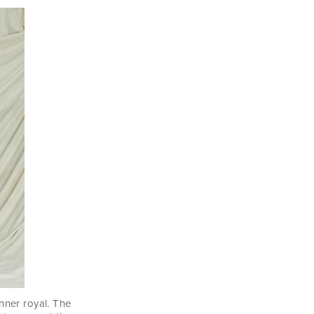
nner royal. The