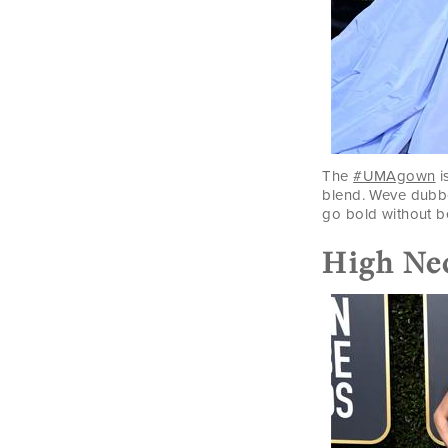
The
#UMAgown
i
blend. Weve dubb
go bold without b
High Ne