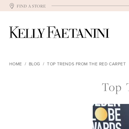
FIND A STORE
HOME
BLOG
TOP TRENDS FROM THE RED CARPET
Top
Top 
Trends
from
the