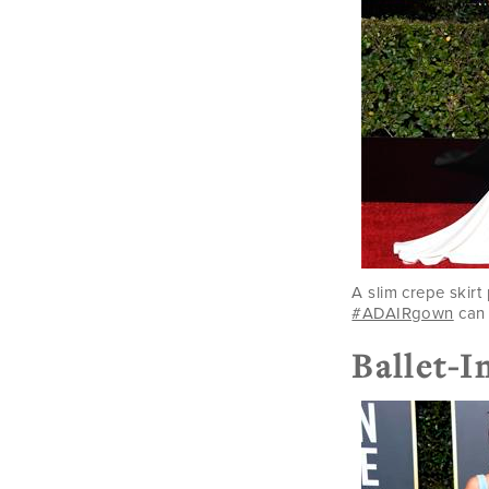
A slim crepe skirt 
#ADAIRgown
can 
Ballet-I