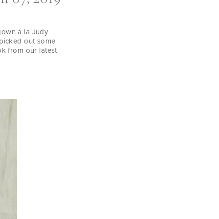
gown a la Judy
e picked out some
 from our latest