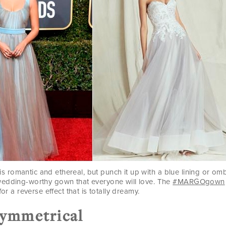
rt is romantic and ethereal, but punch it up with a blue lining or o
edding-worthy gown that everyone will love. The
#MARGOgown
for a reverse effect that is totally dreamy.
symmetrical