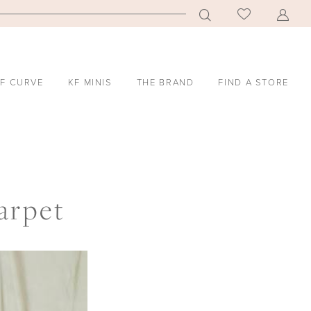
F CURVE
KF MINIS
THE BRAND
FIND A STORE
arpet