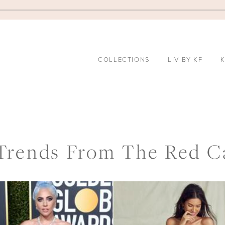
COLLECTIONS
LIV BY KF
K
Trends From The Red C