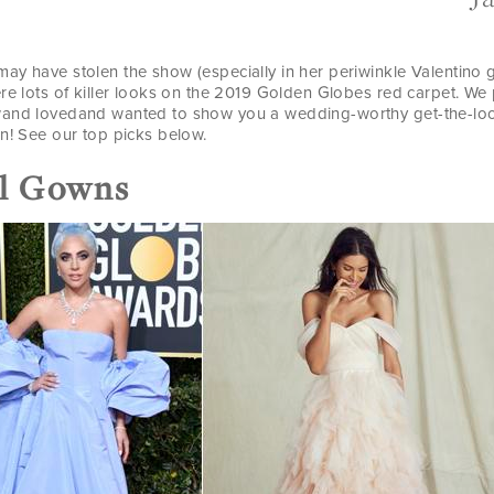
ay have stolen the show (especially in her periwinkle Valentino 
ere lots of killer looks on the 2019 Golden Globes red carpet. W
and lovedand wanted to show you a wedding-worthy get-the-look
n! See our top picks below.
ll Gowns