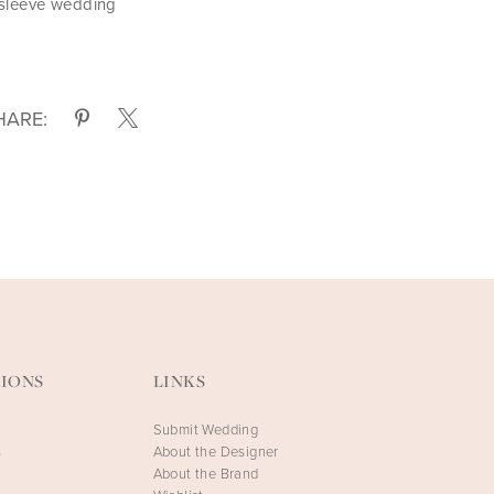
 sleeve wedding
HARE:
IONS
LINKS
Submit Wedding
s
About the Designer
About the Brand