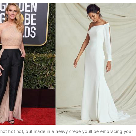
 hot hot hot, but made in a heavy crepe youll be embracing your i