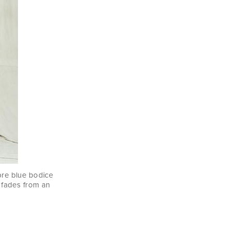
mbre blue bodice
fades from an