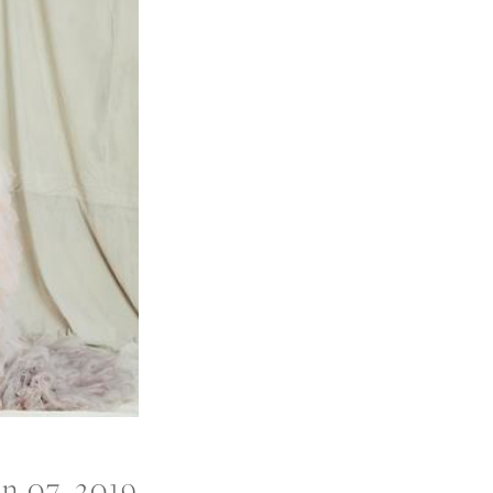
an 07, 2019