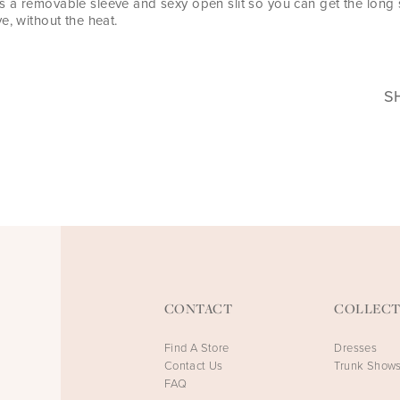
 a removable sleeve and sexy open slit so you can get the long
e, without the heat.
S
CONTACT
COLLECT
Find A Store
Dresses
Contact Us
Trunk Show
FAQ