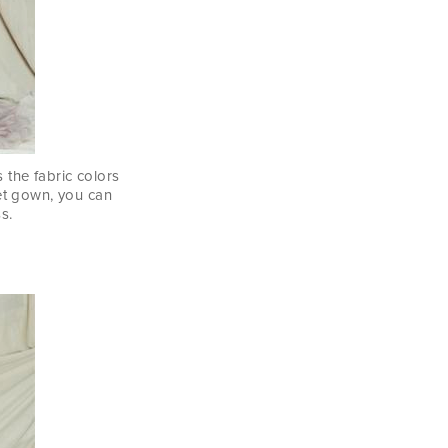
 the fabric colors
et gown, you can
s.