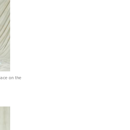
 lace on the