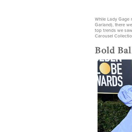
While Lady Gage m
Garland), there w
top trends we saw
Carousel Collectio
Bold Ba