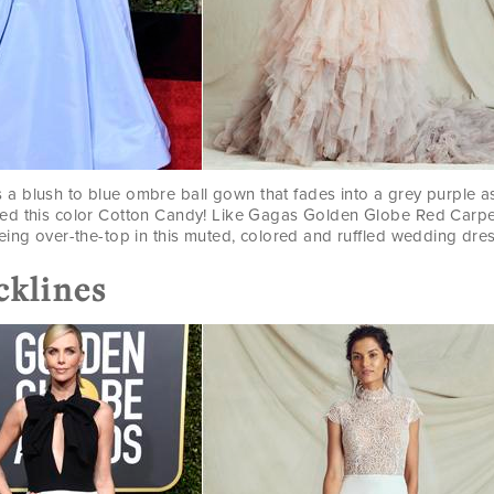
s a blush to blue ombre ball gown that fades into a grey purple as
ed this color Cotton Candy! Like Gagas Golden Globe Red Carp
eing over-the-top in this muted, colored and ruffled wedding dres
cklines