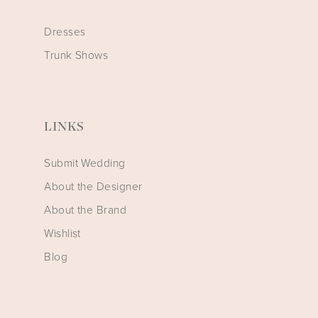
Dresses
Trunk Shows
LINKS
Submit Wedding
About the Designer
About the Brand
Wishlist
Blog