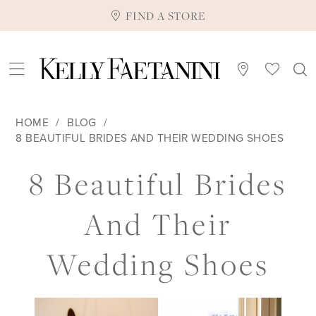
FIND A STORE
HOME
BLOG
8 BEAUTIFUL BRIDES AND THEIR WEDDING SHOES
8
8 Beautiful Brides
Beautiful
And Their
Brides
Wedding Shoes
and