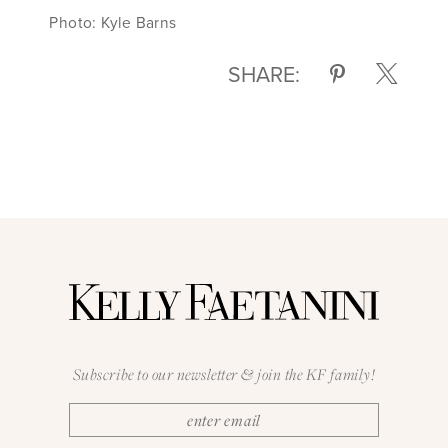
Photo: Kyle Barns
SHARE:
Subscribe to our newsletter & join the KF family!