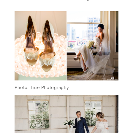
Photo: True Photography