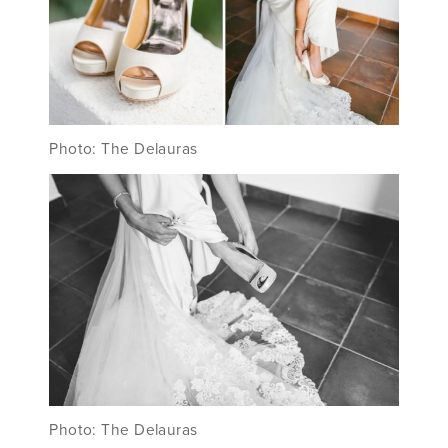
Photo: The Delauras
Photo: The Delauras