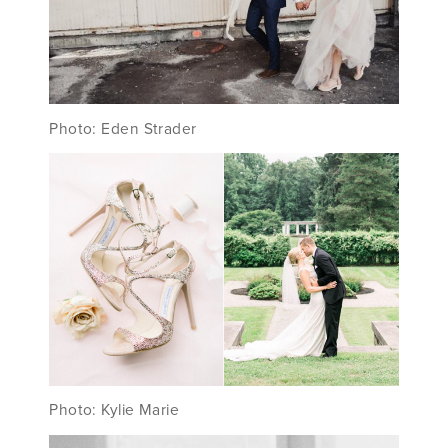
Photo: Eden Strader
Photo: Kylie Marie