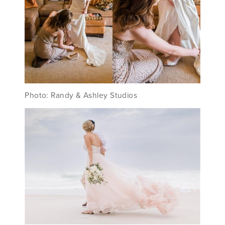
Photo: Randy & Ashley Studios