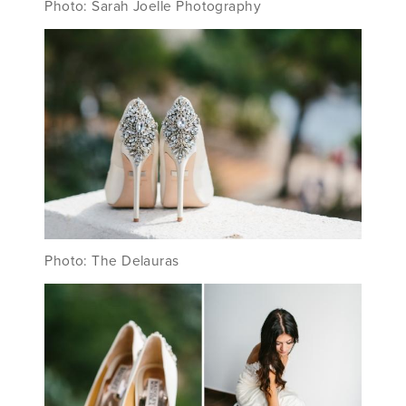
Photo: Sarah Joelle Photography
Photo: The Delauras