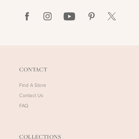
CONTACT
Find A Store
Contact Us
FAQ
COLLECTIONS