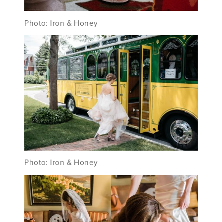
Photo: Iron & Honey
Photo: Iron & Honey