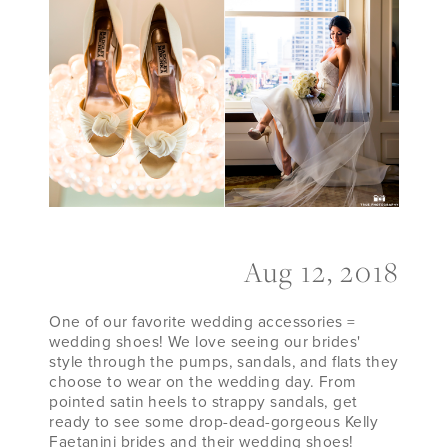
Their
Wedding
Shoes
Aug 12, 2018
One of our favorite wedding accessories =
wedding shoes! We love seeing our brides'
style through the pumps, sandals, and flats they
choose to wear on the wedding day. From
pointed satin heels to strappy sandals, get
ready to see some drop-dead-gorgeous Kelly
Faetanini brides and their wedding shoes!