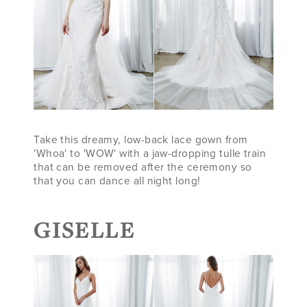
Take this dreamy, low-back lace gown from
'Whoa' to 'WOW' with a jaw-dropping tulle train
that can be removed after the ceremony so
that you can dance all night long!
GISELLE