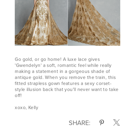
Go gold, or go home! A luxe lace gives
'Gwendelyn' a soft, romantic feel while really
making a statement in a gorgeous shade of
antique gold. When you remove the train, this
fitted strapless gown features a sexy corset-
style illusion back that you'll never want to take
off!
xoxo, Kelly
SHARE: