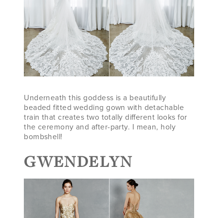
Underneath this goddess is a beautifully
beaded fitted wedding gown with detachable
train that creates two totally different looks for
the ceremony and after-party. I mean, holy
bombshell!
GWENDELYN