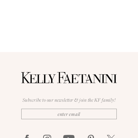
Subscribe to our newsletter & join the KF family!