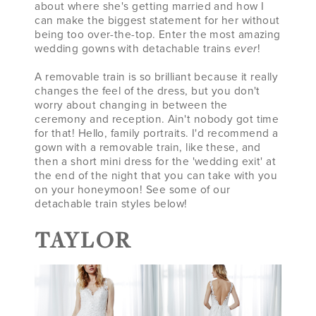
about where she's getting married and how I
can make the biggest statement for her without
being too over-the-top. Enter the most amazing
wedding gowns with detachable trains
ever
!
A removable train is so brilliant because it really
changes the feel of the dress, but you don't
worry about changing in between the
ceremony and reception. Ain't nobody got time
for that! Hello, family portraits. I'd recommend a
gown with a removable train, like these, and
then a short mini dress for the 'wedding exit' at
the end of the night that you can take with you
on your honeymoon! See some of our
detachable train styles below!
TAYLOR