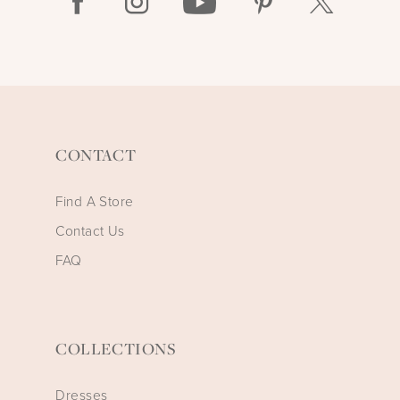
CONTACT
Find A Store
Contact Us
FAQ
COLLECTIONS
Dresses