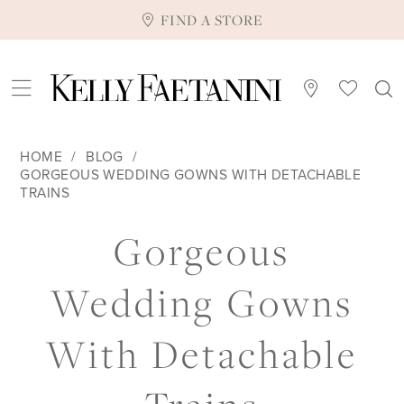
FIND A STORE
HOME
BLOG
GORGEOUS WEDDING GOWNS WITH DETACHABLE
TRAINS
Gorgeous
Gorgeous
Wedding
Wedding Gowns
Gowns
With Detachable
with