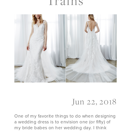
Trains
Detachable
Trains
Jun 22, 2018
One of my favorite things to do when designing
a wedding dress is to envision one (or fifty) of
my bride babes on her wedding day. I think