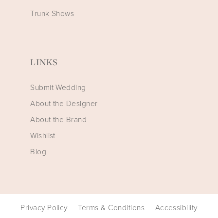
Trunk Shows
LINKS
Submit Wedding
About the Designer
About the Brand
Wishlist
Blog
Privacy Policy
Terms & Conditions
Accessibility