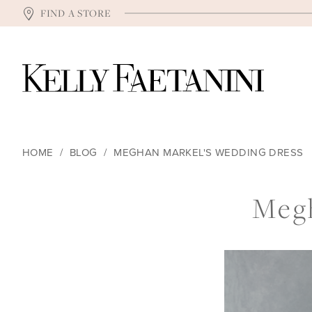
FIND A STORE
HOME
BLOG
MEGHAN MARKEL'S WEDDING DRESS
Meghan
Megh
Markel's
Wedding
Dress