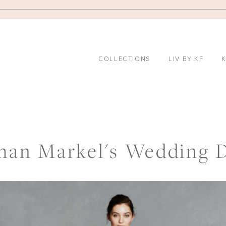
COLLECTIONS
LIV BY KF
K
an Markel's Wedding 