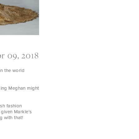
r 09, 2018
in the world
nking Meghan might
sh fashion
 given Markle's
 with that!