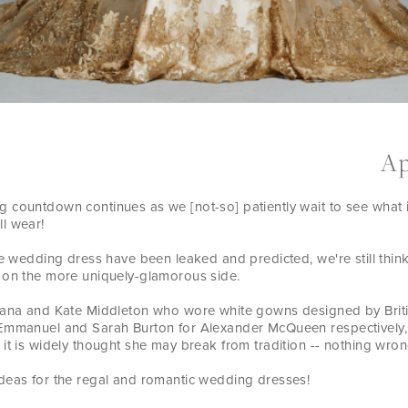
Ap
 countdown continues as we [not-so] patiently wait to see what 
l wear!
the wedding dress have been leaked and predicted, we're still thi
 on the more uniquely-glamorous side.
iana and Kate Middleton who wore white gowns designed by Briti
Emmanuel and Sarah Burton for Alexander McQueen respectively,
it is widely thought she may break from tradition -- nothing wrong
deas for the regal and romantic wedding dresses!