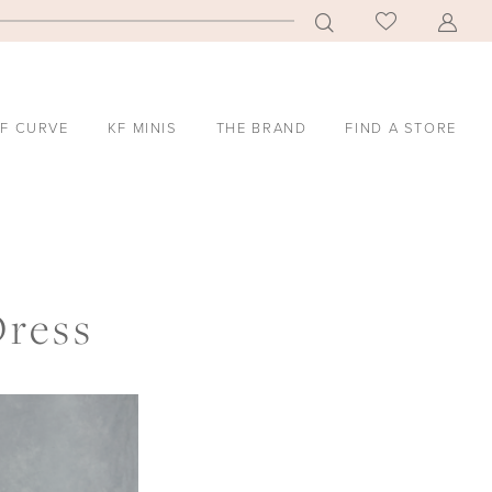
F CURVE
KF MINIS
THE BRAND
FIND A STORE
Dress