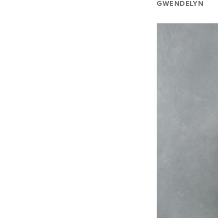
GWENDELYN