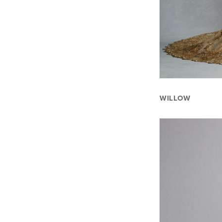
WILLOW