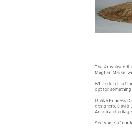
The #royalwedding
Meghan Markel wil
While details of 
opt for something
Unlike Princess D
designers, David 
American heritage 
See some of our i