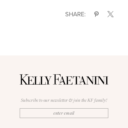
SHARE:
Subscribe to our newsletter & join the KF family!