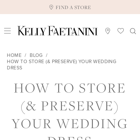
FIND A STORE
HOME
BLOG
HOW TO STORE (& PRESERVE) YOUR WEDDING
DRESS
HOW
HOW TO STORE
TO
(& PRESERVE)
STORE
YOUR WEDDING
(&