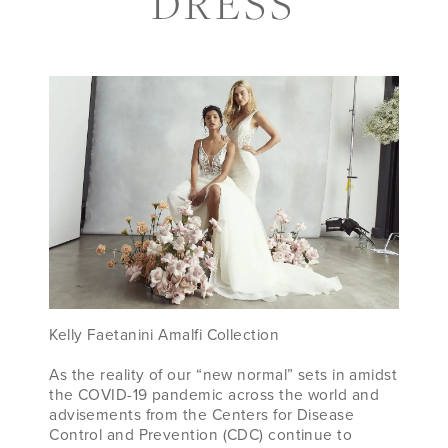
DRESS
PRESERVE)
YOUR
WEDDING
DRESS
Kelly Faetanini Amalfi Collection
As the reality of our “new normal” sets in amidst
the COVID-19 pandemic across the world and
advisements from the Centers for Disease
Control and Prevention (CDC) continue to