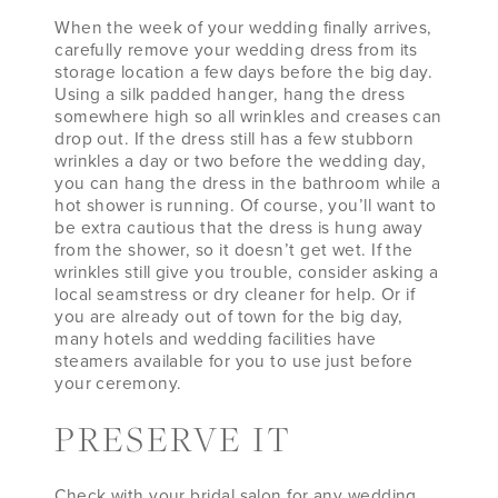
When the week of your wedding finally arrives,
carefully remove your wedding dress from its
storage location a few days before the big day.
Using a silk padded hanger, hang the dress
somewhere high so all wrinkles and creases can
drop out. If the dress still has a few stubborn
wrinkles a day or two before the wedding day,
you can hang the dress in the bathroom while a
hot shower is running. Of course, you’ll want to
be extra cautious that the dress is hung away
from the shower, so it doesn’t get wet. If the
wrinkles still give you trouble, consider asking a
local seamstress or dry cleaner for help. Or if
you are already out of town for the big day,
many hotels and wedding facilities have
steamers available for you to use just before
your ceremony.
PRESERVE IT
Check with your bridal salon for any wedding