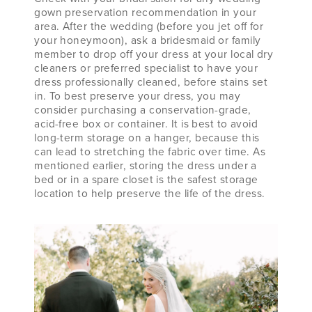
gown preservation recommendation in your
area. After the wedding (before you jet off for
your honeymoon), ask a bridesmaid or family
member to drop off your dress at your local dry
cleaners or preferred specialist to have your
dress professionally cleaned, before stains set
in. To best preserve your dress, you may
consider purchasing a conservation-grade,
acid-free box or container. It is best to avoid
long-term storage on a hanger, because this
can lead to stretching the fabric over time. As
mentioned earlier, storing the dress under a
bed or in a spare closet is the safest storage
location to help preserve the life of the dress.