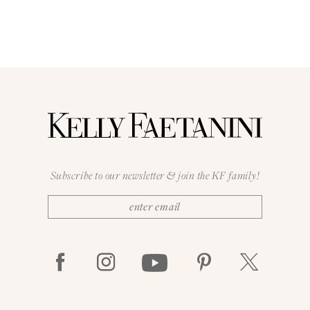
Subscribe to our newsletter & join the KF family!