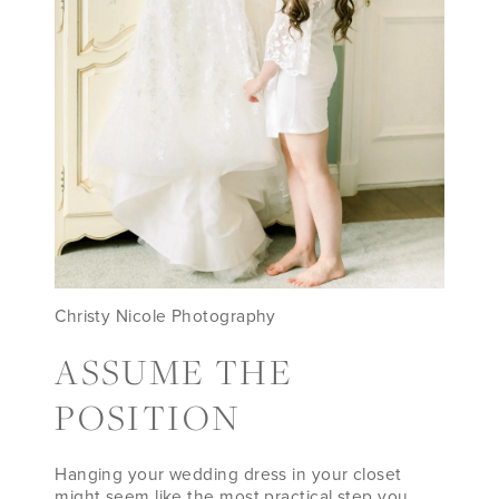
Christy Nicole Photography
ASSUME THE
POSITION
Hanging your wedding dress in your closet
might seem like the most practical step you