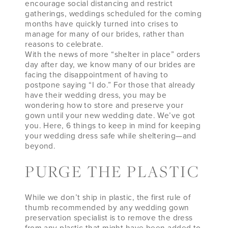
encourage social distancing and restrict
gatherings, weddings scheduled for the coming
months have quickly turned into crises to
manage for many of our brides, rather than
reasons to celebrate.
With the news of more “shelter in place” orders
day after day, we know many of our brides are
facing the disappointment of having to
postpone saying “I do.” For those that already
have their wedding dress, you may be
wondering how to store and preserve your
gown until your new wedding date. We’ve got
you. Here, 6 things to keep in mind for keeping
your wedding dress safe while sheltering—and
beyond.
PURGE THE PLASTIC
While we don’t ship in plastic, the first rule of
thumb recommended by any wedding gown
preservation specialist is to remove the dress
from any plastic that might have been added to