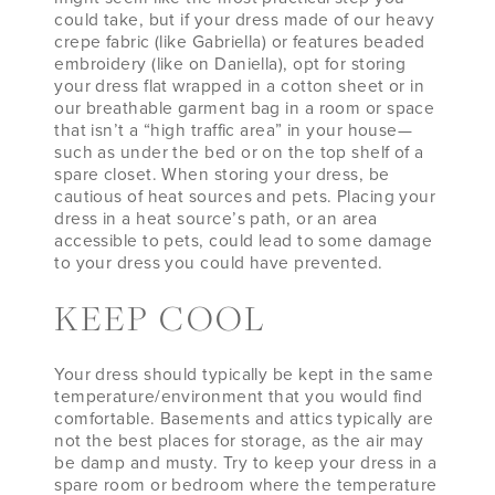
could take, but if your dress made of our heavy
crepe fabric (like Gabriella) or features beaded
embroidery (like on Daniella), opt for storing
your dress flat wrapped in a cotton sheet or in
our breathable garment bag in a room or space
that isn’t a “high traffic area” in your house—
such as under the bed or on the top shelf of a
spare closet. When storing your dress, be
cautious of heat sources and pets. Placing your
dress in a heat source’s path, or an area
accessible to pets, could lead to some damage
to your dress you could have prevented.
KEEP COOL
Your dress should typically be kept in the same
temperature/environment that you would find
comfortable. Basements and attics typically are
not the best places for storage, as the air may
be damp and musty. Try to keep your dress in a
spare room or bedroom where the temperature