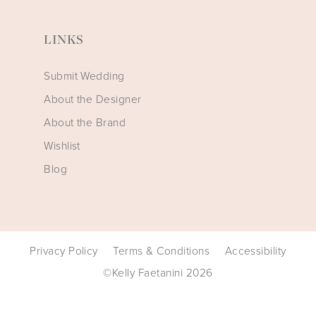
LINKS
Submit Wedding
About the Designer
About the Brand
Wishlist
Blog
Privacy Policy
Terms & Conditions
Accessibility
©Kelly Faetanini 2026