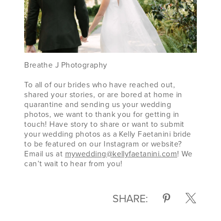
Breathe J Photography
To all of our brides who have reached out,
shared your stories, or are bored at home in
quarantine and sending us your wedding
photos, we want to thank you for getting in
touch! Have story to share or want to submit
your wedding photos as a Kelly Faetanini bride
to be featured on our Instagram or website?
Email us at
mywedding@kellyfaetanini.com
! We
can’t wait to hear from you!
SHARE: