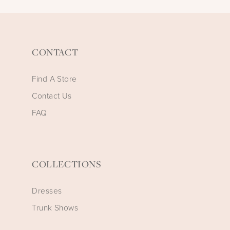
CONTACT
Find A Store
Contact Us
FAQ
COLLECTIONS
Dresses
Trunk Shows