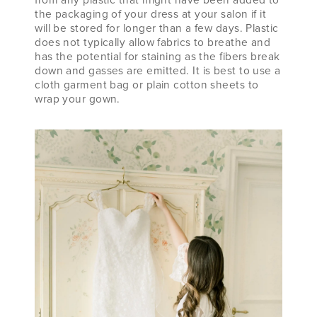
the packaging of your dress at your salon if it
will be stored for longer than a few days. Plastic
does not typically allow fabrics to breathe and
has the potential for staining as the fibers break
down and gasses are emitted. It is best to use a
cloth garment bag or plain cotton sheets to
wrap your gown.