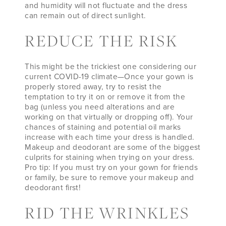
and humidity will not fluctuate and the dress
can remain out of direct sunlight.
REDUCE THE RISK
This might be the trickiest one considering our
current COVID-19 climate—Once your gown is
properly stored away, try to resist the
temptation to try it on or remove it from the
bag (unless you need alterations and are
working on that virtually or dropping off). Your
chances of staining and potential oil marks
increase with each time your dress is handled.
Makeup and deodorant are some of the biggest
culprits for staining when trying on your dress.
Pro tip: If you must try on your gown for friends
or family, be sure to remove your makeup and
deodorant first!
RID THE WRINKLES