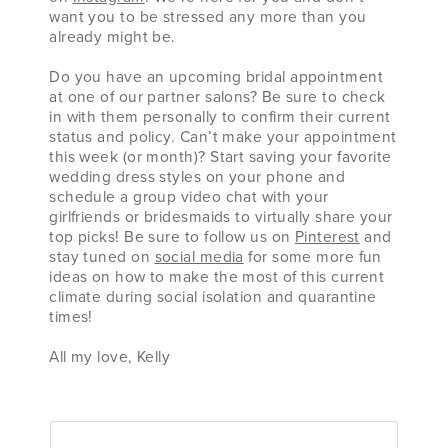
want you to be stressed any more than you
already might be.
Do you have an upcoming bridal appointment
at one of our partner salons? Be sure to check
in with them personally to confirm their current
status and policy. Can’t make your appointment
this week (or month)? Start saving your favorite
wedding dress styles on your phone and
schedule a group video chat with your
girlfriends or bridesmaids to virtually share your
top picks! Be sure to follow us on
Pinterest
and
stay tuned on
social media
for some more fun
ideas on how to make the most of this current
climate during social isolation and quarantine
times!
All my love, Kelly