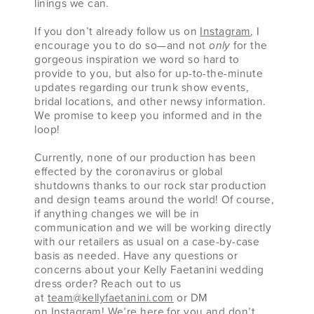
linings we can.
If you don’t already follow us on
Instagram
, I
encourage you to do so—and not
only
for the
gorgeous inspiration we word so hard to
provide to you, but also for up-to-the-minute
updates regarding our trunk show events,
bridal locations, and other newsy information.
We promise to keep you informed and in the
loop!
Currently, none of our production has been
effected by the coronavirus or global
shutdowns thanks to our rock star production
and design teams around the world! Of course,
if anything changes we will be in
communication and we will be working directly
with our retailers as usual on a case-by-case
basis as needed. Have any questions or
concerns about your Kelly Faetanini wedding
dress order? Reach out to us
at
team@kellyfaetanini.com
or DM
on
Instagram
! We’re here for you and don’t