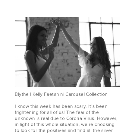
WE’VE
GOT
YOU!
Blythe | Kelly Faetanini Carousel Collection
I know this week has been scary. It’s been
frightening for all of us! The fear of the
unknown is real due to Corona Virus. However,
in light of this whole situation, we’re choosing
to look for the positives and find all the silver