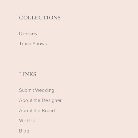
COLLECTIONS
Dresses
Trunk Shows
LINKS
Submit Wedding
About the Designer
About the Brand
Wishlist
Blog