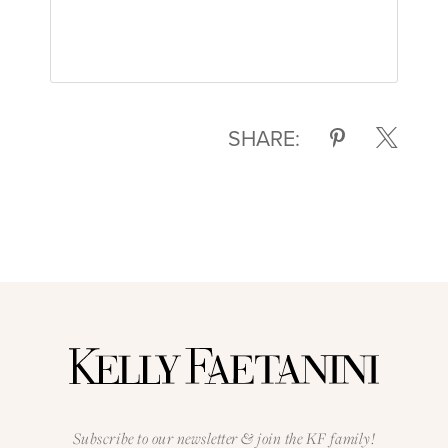
SHARE:
Subscribe to our newsletter & join the KF family!