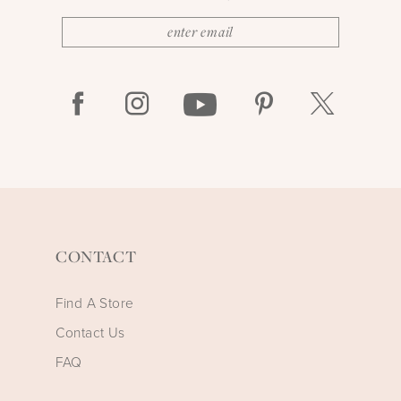
CONTACT
Find A Store
Contact Us
FAQ