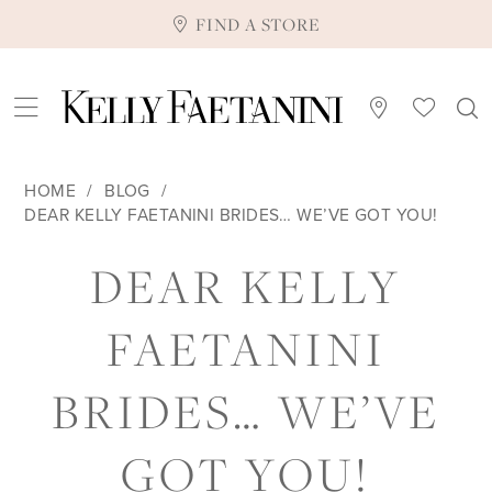
FIND A STORE
HOME
BLOG
DEAR KELLY FAETANINI BRIDES… WE’VE GOT YOU!
DEAR
DEAR KELLY
KELLY
FAETANINI
FAETANINI
BRIDES… WE’VE
BRIDES…
GOT YOU!