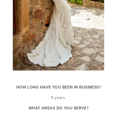
HOW LONG HAVE YOU BEEN IN BUSINESS?
9 years.
WHAT AREAS DO YOU SERVE?