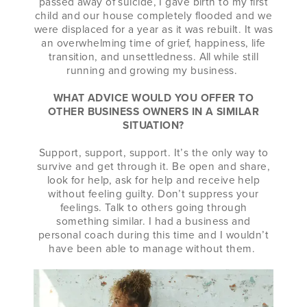
passed away of suicide, I gave birth to my first
child and our house completely flooded and we
were displaced for a year as it was rebuilt. It was
an overwhelming time of grief, happiness, life
transition, and unsettledness. All while still
running and growing my business.
WHAT ADVICE WOULD YOU OFFER TO
OTHER BUSINESS OWNERS IN A SIMILAR
SITUATION?
Support, support, support. It’s the only way to
survive and get through it. Be open and share,
look for help, ask for help and receive help
without feeling guilty. Don’t suppress your
feelings. Talk to others going through
something similar. I had a business and
personal coach during this time and I wouldn’t
have been able to manage without them.