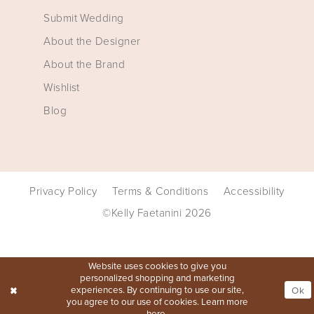
Submit Wedding
About the Designer
About the Brand
Wishlist
Blog
Privacy Policy
Terms & Conditions
Accessibility
©Kelly Faetanini 2026
Website uses cookies to give you
personalized shopping and marketing
experiences. By continuing to use our site,
Ok
you agree to our use of cookies. Learn more
here
.