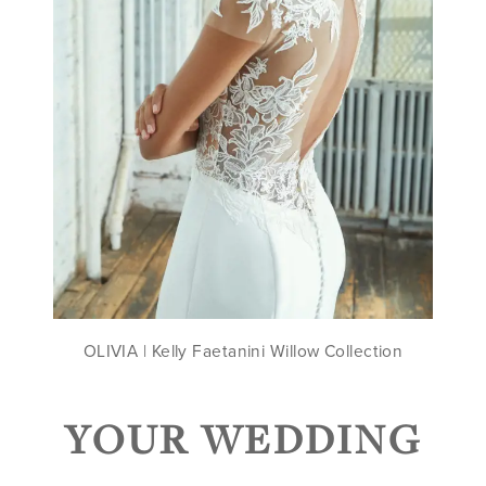
OLIVIA | Kelly Faetanini Willow Collection
YOUR WEDDING