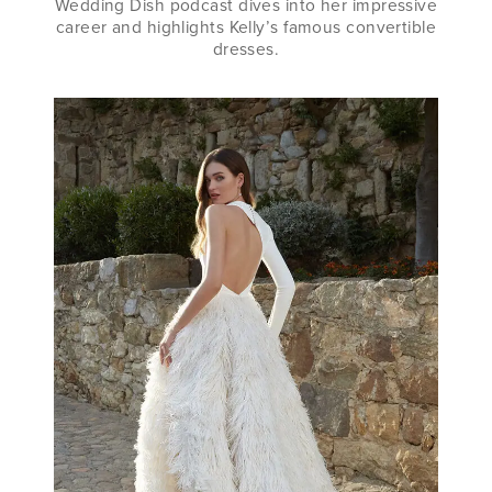
Wedding Dish podcast dives into her impressive
career and highlights Kelly’s famous convertible
dresses.