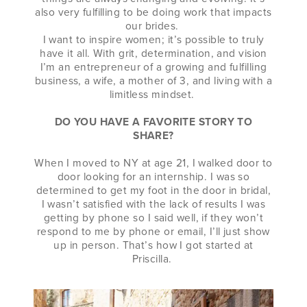
also very fulfilling to be doing work that impacts
our brides.
I want to inspire women; it’s possible to truly
have it all. With grit, determination, and vision
I’m an entrepreneur of a growing and fulfilling
business, a wife, a mother of 3, and living with a
limitless mindset.
DO YOU HAVE A FAVORITE STORY TO
SHARE?
When I moved to NY at age 21, I walked door to
door looking for an internship. I was so
determined to get my foot in the door in bridal,
I wasn’t satisfied with the lack of results I was
getting by phone so I said well, if they won’t
respond to me by phone or email, I’ll just show
up in person. That’s how I got started at
Priscilla.