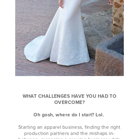
WHAT CHALLENGES HAVE YOU HAD TO
OVERCOME?
Oh gosh, where do I start? Lol.
Starting an apparel business, finding the right
production partners and the mishaps in-