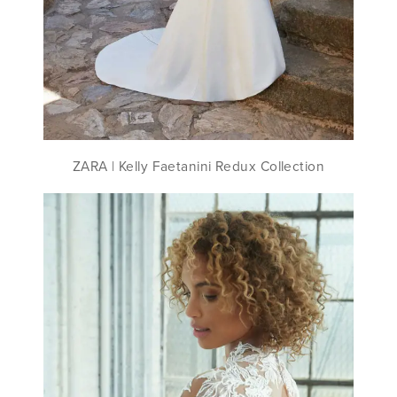
ZARA ​| Kelly Faetanini Redux Collection