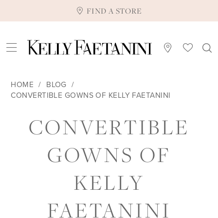
FIND A STORE
HOME
BLOG
CONVERTIBLE GOWNS OF KELLY FAETANINI
CONVERTIBLE
CONVERTIBLE
GOWNS
GOWNS OF
OF
KELLY
KELLY
FAETANINI