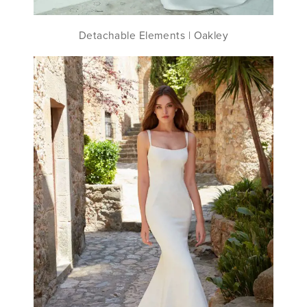
Detachable Elements | Oakley