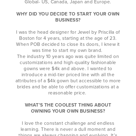
Global- US, Canada, Japan and Europe.
WHY DID YOU DECIDE TO START YOUR OWN
BUSINESS?
I was the head designer for Jewel by Priscilla of
Boston for 4 years, starting at the age of 23.
When POB decided to close its doors, I knew it
was time to start my own brand.
The industry 10 years ago was quite limited on
customizations and high-quality fashionable
gowns were $4k and above. I wanted to
introduce a mid-tier priced line with all the
attributes of a $4k gown but accessible to more
brides and be able to offer customizations at a
reasonable price.
WHAT’S THE COOLEST THING ABOUT
OWNING YOUR OWN BUSINESS?
I love the constant challenge and endless
learning. There is never a dull moment and
things are always changing and evolving. It’s