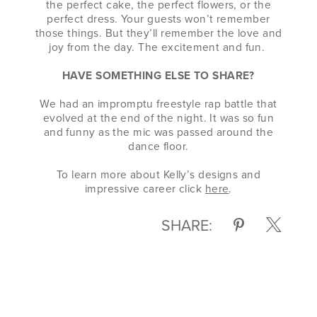
the perfect cake, the perfect flowers, or the
perfect dress. Your guests won’t remember
those things. But they’ll remember the love and
joy from the day. The excitement and fun.
HAVE SOMETHING ELSE TO SHARE?
We had an impromptu freestyle rap battle that
evolved at the end of the night. It was so fun
and funny as the mic was passed around the
dance floor.
To learn more about Kelly’s designs and
impressive career click
here
.
SHARE: