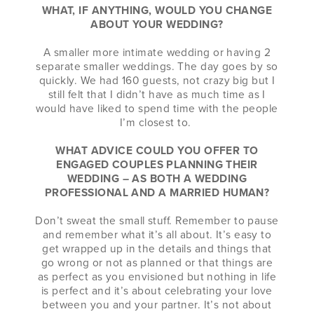
WHAT, IF ANYTHING, WOULD YOU CHANGE
ABOUT YOUR WEDDING?
A smaller more intimate wedding or having 2
separate smaller weddings. The day goes by so
quickly. We had 160 guests, not crazy big but I
still felt that I didn’t have as much time as I
would have liked to spend time with the people
I’m closest to.
WHAT ADVICE COULD YOU OFFER TO
ENGAGED COUPLES PLANNING THEIR
WEDDING – AS BOTH A WEDDING
PROFESSIONAL AND A MARRIED HUMAN?
Don’t sweat the small stuff. Remember to pause
and remember what it’s all about. It’s easy to
get wrapped up in the details and things that
go wrong or not as planned or that things are
as perfect as you envisioned but nothing in life
is perfect and it’s about celebrating your love
between you and your partner. It’s not about