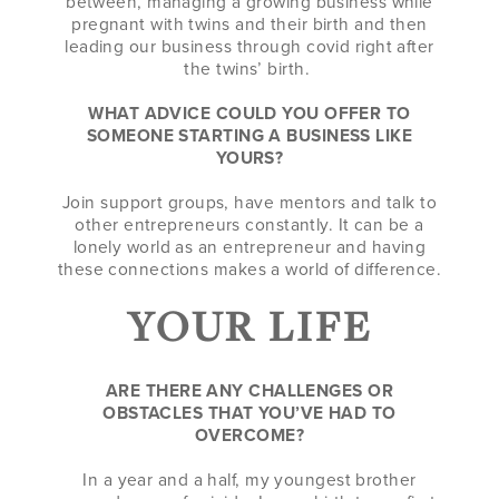
between, managing a growing business while
pregnant with twins and their birth and then
leading our business through covid right after
the twins’ birth.
WHAT ADVICE COULD YOU OFFER TO
SOMEONE STARTING A BUSINESS LIKE
YOURS?
Join support groups, have mentors and talk to
other entrepreneurs constantly. It can be a
lonely world as an entrepreneur and having
these connections makes a world of difference.
YOUR LIFE
ARE THERE ANY CHALLENGES OR
OBSTACLES THAT YOU’VE HAD TO
OVERCOME?
In a year and a half, my youngest brother