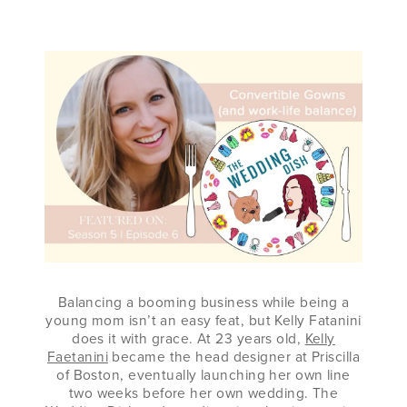
FAETANINI
Balancing a booming business while being a
young mom isn’t an easy feat, but Kelly Fatanini
does it with grace. At 23 years old,
Kelly
Faetanini
became the head designer at Priscilla
of Boston, eventually launching her own line
two weeks before her own wedding. The