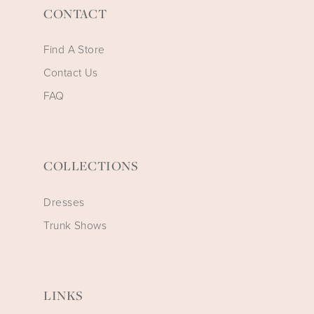
CONTACT
Find A Store
Contact Us
FAQ
COLLECTIONS
Dresses
Trunk Shows
LINKS