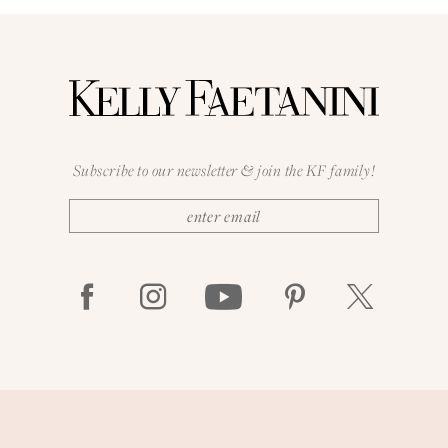
Subscribe to our newsletter & join the KF family!