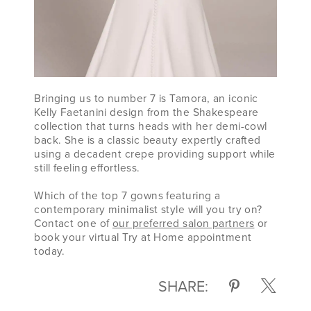
Bringing us to number 7 is Tamora, an iconic
Kelly Faetanini design from the Shakespeare
collection that turns heads with her demi-cowl
back. She is a classic beauty expertly crafted
using a decadent crepe providing support while
still feeling effortless.
Which of the top 7 gowns featuring a
contemporary minimalist style will you try on?
Contact one of
our preferred salon partners
or
book your virtual Try at Home appointment
today.
SHARE: