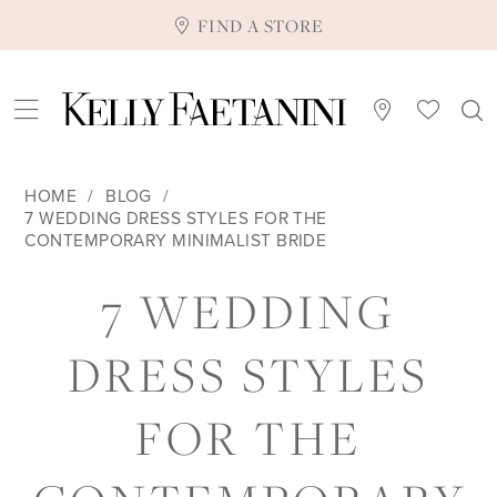
FIND A STORE
HOME
BLOG
7 WEDDING DRESS STYLES FOR THE
CONTEMPORARY MINIMALIST BRIDE
7
7 WEDDING
WEDDING
DRESS STYLES
DRESS
FOR THE
STYLES