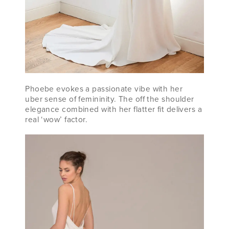
Phoebe evokes a passionate vibe with her
uber sense of femininity. The off the shoulder
elegance combined with her flatter fit delivers a
real ‘wow’ factor.