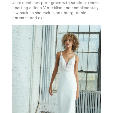
Jade combines pure grace with subtle sexiness
boasting a deep V neckline and complimentary
low back so she makes an unforgettable
entrance and exit.