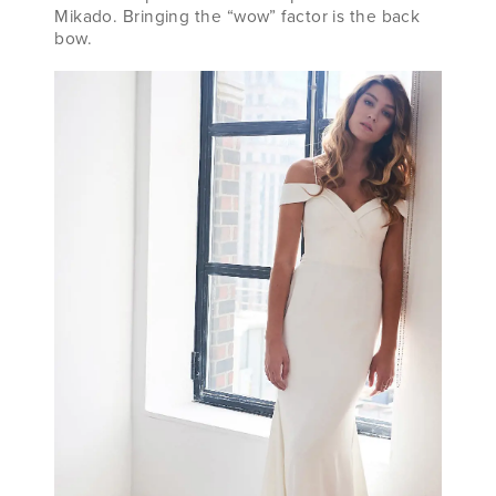
Mikado. Bringing the “wow” factor is the back
bow.