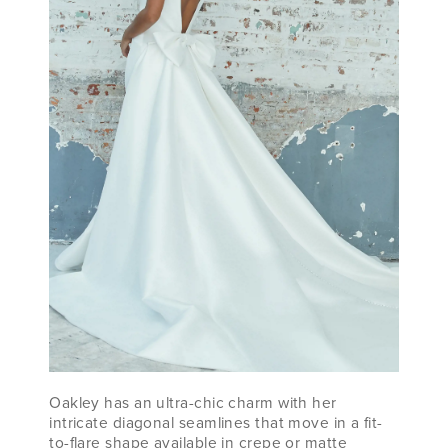
Oakley has an ultra-chic charm with her
intricate diagonal seamlines that move in a fit-
to-flare shape available in crepe or matte