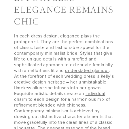
ELEGANCE REMAINS
CHIC
In each dress design, elegance plays the
protagonist. They are the perfect combinations
of classic taste and fashionable appeal for the
contemporary minimalist bride. Styles that give
life to unique details with a rarefied and
sophisticated approach to extenuate femininity
with an effortless fit and
understated glamour
.
At the forefront of each wedding dress is Kelly’s
creative design heritage – her unmistakable
timeless allure she infuses into her gowns.
Exquisite artistic details create an
individual
charm
to each design for a harmonious mix of
refinement blended with chicness.
Contemporary minimalism is achieved by
drawing out distinctive character elements that
move gracefully into the clean lines of a classic
silhouette. The deepest essence of the brand