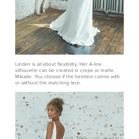
Linden is all about flexibility. Her A-line
silhouette can be created in crepe or matte
Mikado. You choose if the hemline comes with
or without the matching lace.