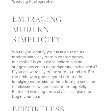
Wedding Photographer
EMBRACING
MODERN
SIMPLICITY
Would you identify your fashion taste as
modern simplicity or as a contemporary
minimalist? Is your closet where classic
suggestions and a contemporary spirit coexist?
If you answered “yes” be sure to read on. For
the bride who goes beyond the trends,
indulging expression without losing a sense of
timelessness, we’ve curated the top Kelly
Faetanini wedding dress styles as a place to
begin your search.
EFFORTLESS