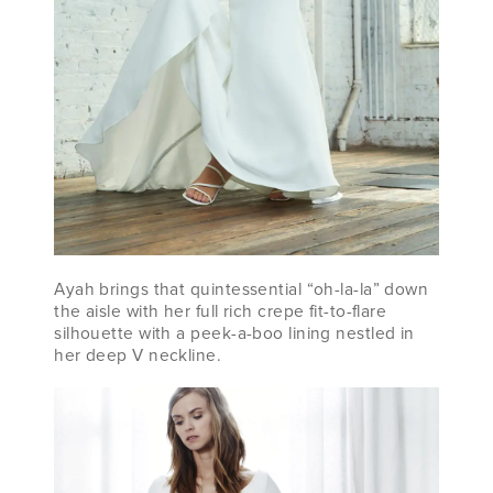
Ayah brings that quintessential “oh-la-la” down
the aisle with her full rich crepe fit-to-flare
silhouette with a peek-a-boo lining nestled in
her deep V neckline.