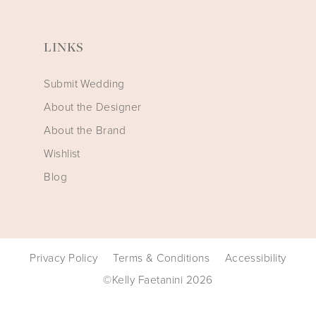
LINKS
Submit Wedding
About the Designer
About the Brand
Wishlist
Blog
Privacy Policy
Terms & Conditions
Accessibility
©Kelly Faetanini 2026