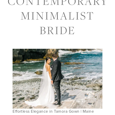
CONTEMPORARY
FOR
MINIMALIST
THE
BRIDE
CONTEMPORARY
MINIMALIST
BRIDE
Effortless Elegance in Tamora Gown | Maine