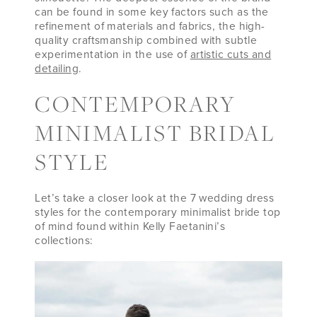
can be found in some key factors such as the
refinement of materials and fabrics, the high-
quality craftsmanship combined with subtle
experimentation in the use of
artistic cuts and
detailing
.
CONTEMPORARY
MINIMALIST BRIDAL
STYLE
Let’s take a closer look at the 7 wedding dress
styles for the contemporary minimalist bride top
of mind found within Kelly Faetanini’s
collections: