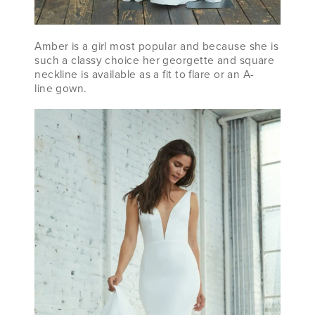
Amber is a girl most popular and because she is
such a classy choice her georgette and square
neckline is available as a fit to flare or an A-
line gown.