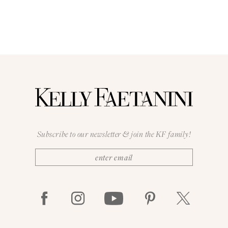
Subscribe to our newsletter & join the KF family!