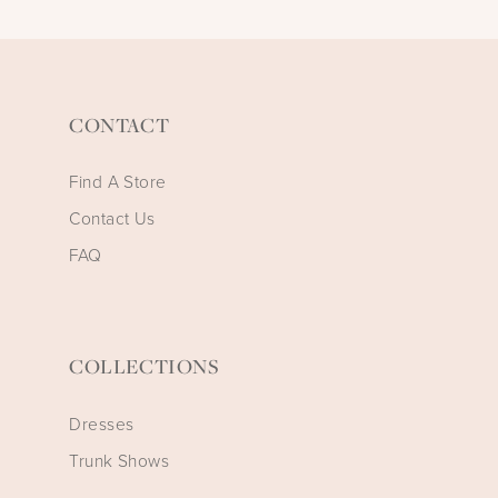
CONTACT
Find A Store
Contact Us
FAQ
COLLECTIONS
Dresses
Trunk Shows