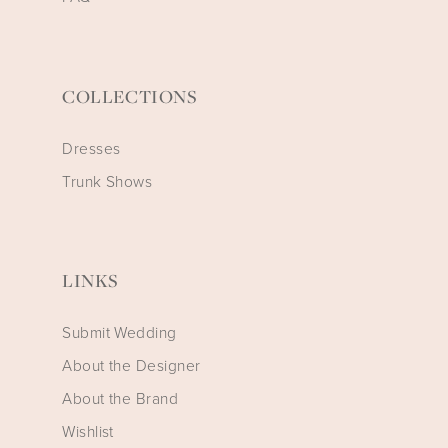
COLLECTIONS
Dresses
Trunk Shows
LINKS
Submit Wedding
About the Designer
About the Brand
Wishlist