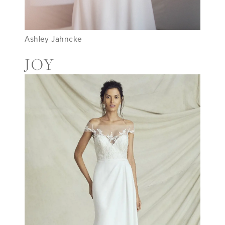
Ashley Jahncke
JOY