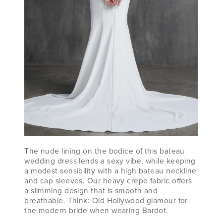
The nude lining on the bodice of this bateau
wedding dress lends a sexy vibe, while keeping
a modest sensibility with a high bateau neckline
and cap sleeves. Our heavy crepe fabric offers
a slimming design that is smooth and
breathable. Think: Old Hollywood glamour for
the modern bride when wearing Bardot.