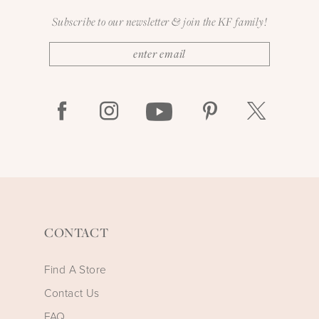
Subscribe to our newsletter & join the KF family!
CONTACT
Find A Store
Contact Us
FAQ