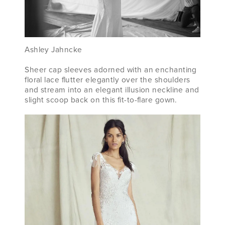
Ashley Jahncke
Sheer cap sleeves adorned with an enchanting
floral lace flutter elegantly over the shoulders
and stream into an elegant illusion neckline and
slight scoop back on this fit-to-flare gown.