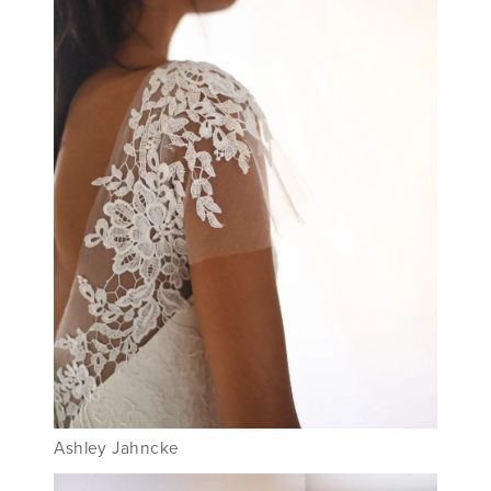
Ashley Jahncke