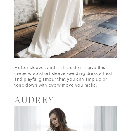
Flutter sleeves and a chic side slit give this
crepe wrap short sleeve wedding dress a fresh
and playful glamour that you can amp up or
tone down with every move you make.
AUDREY