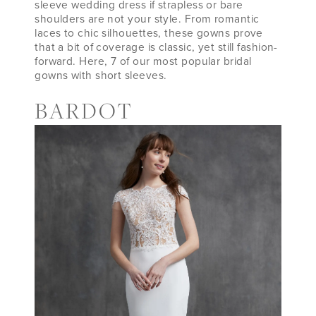
sleeve wedding dress if strapless or bare
shoulders are not your style. From romantic
laces to chic silhouettes, these gowns prove
that a bit of coverage is classic, yet still fashion-
forward. Here, 7 of our most popular bridal
gowns with short sleeves.
BARDOT