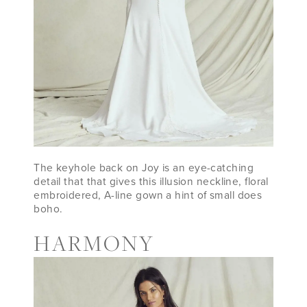
The keyhole back on Joy is an eye-catching
detail that that gives this illusion neckline, floral
embroidered, A-line gown a hint of small does
boho.
HARMONY