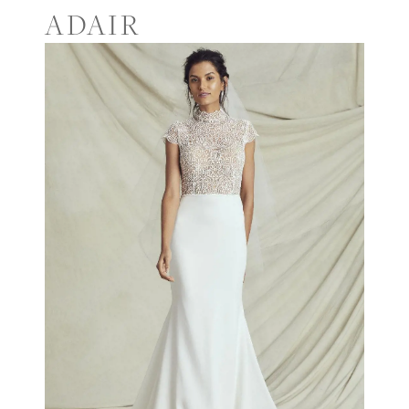
ADAIR