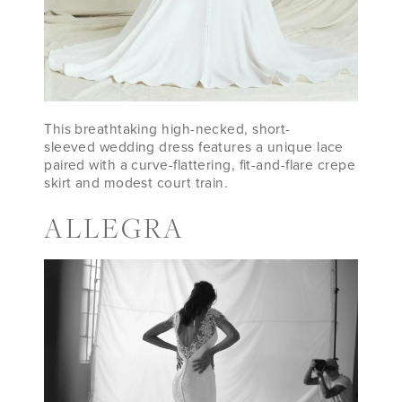
This breathtaking high-necked, short-
sleeved wedding dress features a unique lace
paired with a curve-flattering, fit-and-flare crepe
skirt and modest court train.
ALLEGRA