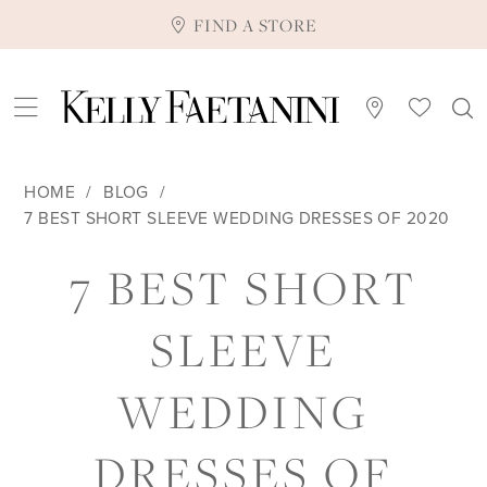
FIND A STORE
HOME
BLOG
7 BEST SHORT SLEEVE WEDDING DRESSES OF 2020
7
7 BEST SHORT
BEST
SLEEVE
SHORT
WEDDING
SLEEVE
DRESSES OF