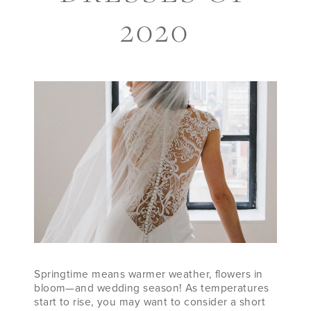
WEDDING
2020
DRESSES
OF
2020
Springtime means warmer weather, flowers in
bloom—and wedding season! As temperatures
start to rise, you may want to consider a short