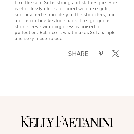
Like the sun, Sol is strong and statuesque. She
is effortlessly chic structured with rose gold,
sun-beamed embroidery at the shoulders, and
an illusion lace keyhole back. This gorgeous
short sleeve wedding dress is poised to
perfection. Balance is what makes Sol a simple
and sexy masterpiece.
SHARE: