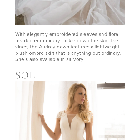
With elegantly embroidered sleeves and floral
beaded embroidery trickle down the skirt like
vines, the Audrey gown features a lightweight
blush ombre skirt that is anything but ordinary.
She’s also available in all ivory!
SOL