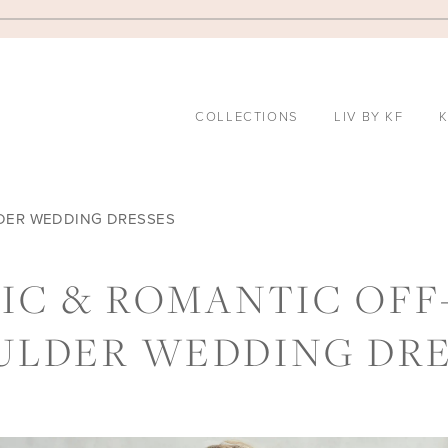
COLLECTIONS
LIV BY KF
K
LDER WEDDING DRESSES
HIC & ROMANTIC OFF
ULDER WEDDING DRE