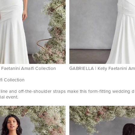
Faetanini Amalfi Collection
GABRIELLA | Kelly Faetanini Ama
fi Collection
line and off-the-shoulder straps make this form-fitting wedding d
dal event.