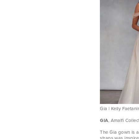
Gia | Kelly Faetani
GIA
, Amalfi Collec
The Gia gown is a
straps was inspire