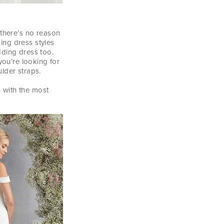
 there’s no reason
ing dress styles
dding dress too.
you’re looking for
lder straps.
n with the most