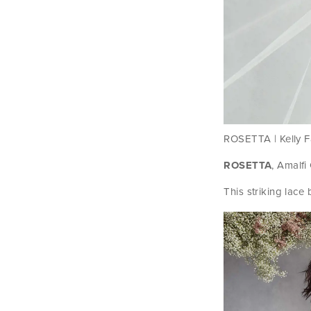
ROSETTA | Kelly Fa
ROSETTA
, Amalfi
This striking lac