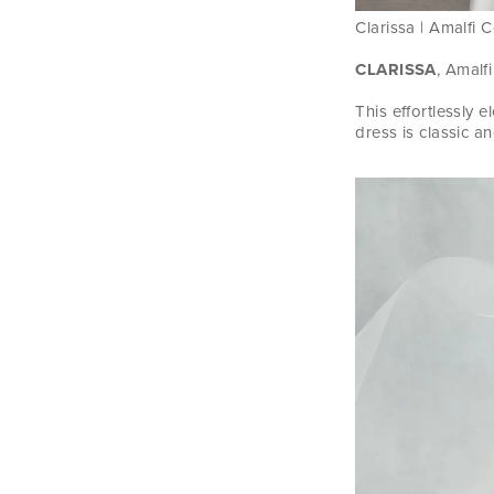
Clarissa | Amalfi C
CLARISSA
, Amalfi
This effortlessly 
dress is classic an