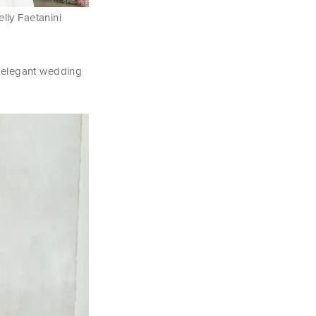
elly Faetanini
ly elegant wedding