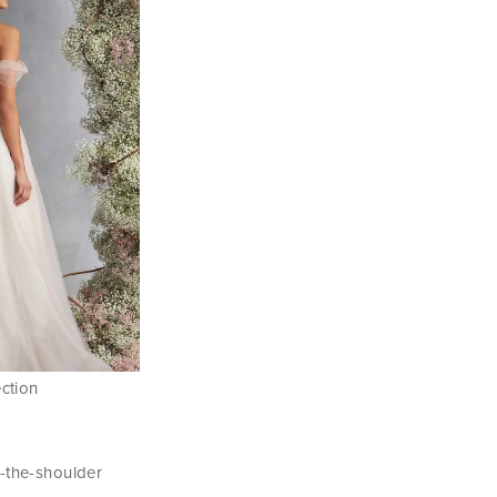
ection
f-the-shoulder