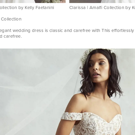
ollection by Kelly Faetanini
Clarissa | Amalfi Collection by K
 Collection
elegant wedding dress is classic and carefree with This effortless
d carefree.