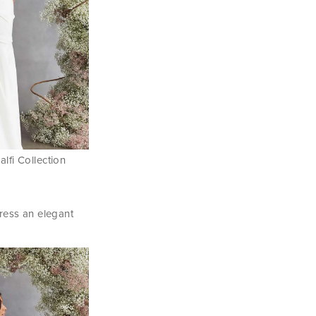
lfi Collection
ress an elegant