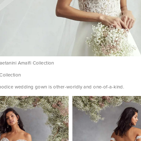
etanini Amalfi Collection
 Collection
e bodice wedding gown is other-worldly and one-of-a-kind.