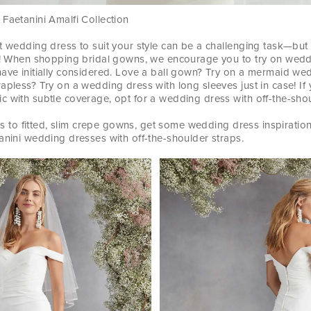
Faetanini Amalfi Collection
t wedding dress to suit your style can be a challenging task—but
un! When shopping bridal gowns, we encourage you to try on wedd
have initially considered. Love a ball gown? Try on a mermaid we
apless? Try on a wedding dress with long sleeves just in case! If 
 with subtle coverage, opt for a wedding dress with off-the-shou
irts to fitted, slim crepe gowns, get some wedding dress inspiratio
anini wedding dresses with off-the-shoulder straps.