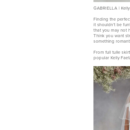
GABRIELLA | Kelly 
Finding the perfec
it shouldn’t be f
that you may not 
Think you want str
something romantic
From full tulle sk
popular Kelly Faet