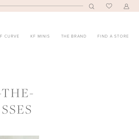
F CURVE
KF MINIS
THE BRAND
FIND A STORE
-THE-
SSES