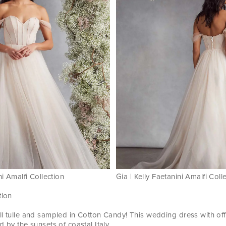
ni Amalfi Collection
Gia | Kelly Faetanini Amalfi Coll
tion
ll tulle and sampled in Cotton Candy! This wedding dress with of
d by the sunsets of coastal Italy.