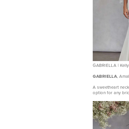
GABRIELLA | Kelly 
GABRIELLA
, Amal
A sweetheart neck
option for any bri