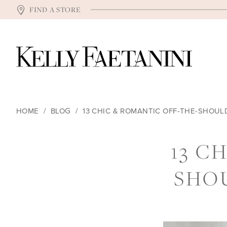
FIND A STORE
HOME
BLOG
13 CHIC & ROMANTIC OFF-THE-SHOU
13
13 C
CHIC
SHO
&
ROMANTIC